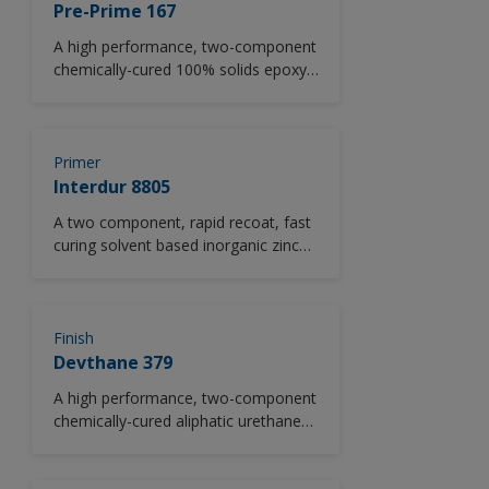
corrosive chemicals.
Pre-Prime 167
A high performance, two-component
chemically-cured 100% solids epoxy
penetrating sealer.
Primer
Interdur 8805
A two component, rapid recoat, fast
curing solvent based inorganic zinc
rich ethyl silicate primer. Conforms to
SSPC Paint 20 Level 3. Available in
ASTM D520, Type II zinc dust version
as standard.
Finish
Devthane 379
A high performance, two-component
chemically-cured aliphatic urethane
gloss finish. *Please note this
product is only available in North