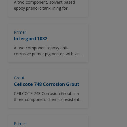
A two component, solvent based
epoxy phenolic tank lining for
application to both new steel, or
lightly pitted surfaces.
Primer
Intergard 1032
A two component epoxy anti-
corrosive primer pigmented with zinc
phosphate.
Grout
Ceilcote 748 Corrosion Grout
CEILCOTE 748 Corrosion Grout is a
three-component chemicalresistant
epoxy grouting material. It provides
high strength, good adhesion to
concrete and steel, minimal
shrinkage and resists degradation by
Primer