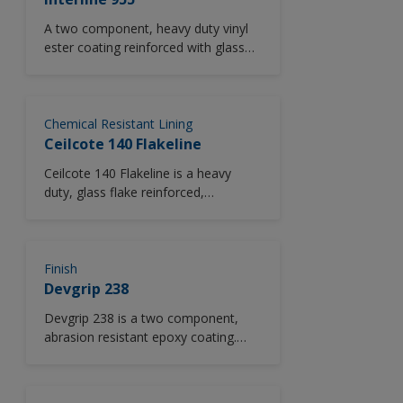
A two component, heavy duty vinyl
ester coating reinforced with glass
flake to increase chemical and
abrasion resistance.A chemically
resistant, vinyl ester coating which
can be applied using standard airless
Chemical Resistant Lining
spray equipment at material
Ceilcote 140 Flakeline
temperatures up to 35°C (95°F).
Ceilcote 140 Flakeline is a heavy
duty, glass flake reinforced,
chemically resistant vinyl ester lining
for protection of steel against
aggressive chemicals in immersion
service. Uses Ceilcote #2 Hardener.
Finish
Devgrip 238
Devgrip 238 is a two component,
abrasion resistant epoxy coating.
*Please note this product is only
available in North America.