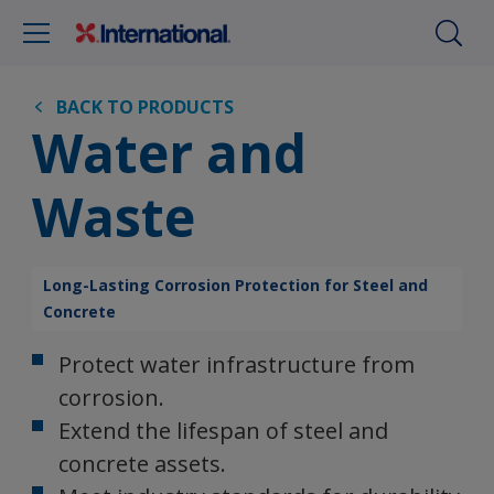
BACK TO PRODUCTS
Water and
Waste
Long-Lasting Corrosion Protection for Steel and
Concrete
Protect water infrastructure from
corrosion.
Extend the lifespan of steel and
concrete assets.