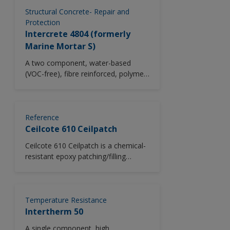
America.
Structural Concrete- Repair and
Protection
Intercrete 4804 (formerly
Marine Mortar S)
A two component, water-based
(VOC-free), fibre reinforced, polymer
modified, cementitious mortar with
excellent adhesion for use in areas
subject to early immersion.
Intercrete 4804 cures rapidly to
Reference
produce a high strength mortar with
Ceilcote 610 Ceilpatch
enhanced polymeric properties for
Ceilcote 610 Ceilpatch is a chemical-
the repair of voids in aggressive
resistant epoxy patching/filling
marine environments. Suitable for
compound that is used to fill defects
thicknesses up to 50mm.
in concrete or steel surfaces prior to
the application of Ceilcote lining,
coating or flooring systems. It
Temperature Resistance
provides excellent adhesion to
Intertherm 50
concrete or steel, minimal shrinkage
A single component, high