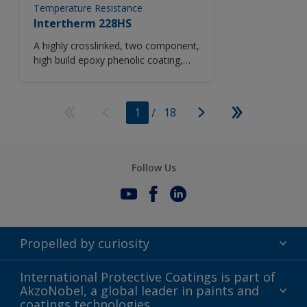
Temperature Resistance
Intertherm 228HS
A highly crosslinked, two component,
high build epoxy phenolic coating,
Intertherm 228HS combines
properties of corrosion and chemical
resistance when used in high
1
/
18
temperature service. Based upon
novolac resin technology, Intertherm
228HS can be used in a wide range
of highly corrosive environments
Follow Us
operating at temperatures up to
230°C (446°F).
Propelled by curiosity
Terms of Use
International Protective Coatings is part of
AkzoNobel, a global leader in paints and
Modern Slavery Act
coatings technologies.