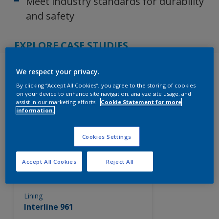
Meet industry standards for durability
and safety
EXPLORE CASE STUDIES
Products
We respect your privacy.
By clicking “Accept All Cookies”, you agree to the storing of cookies
on your device to enhance site navigation, analyze site usage, and
assist in our marketing efforts.
Cookie Statement for more
information.
262
Product Found
Cookies Settings
Filter
Accept All Cookies
Reject All
Lining
Interline 961