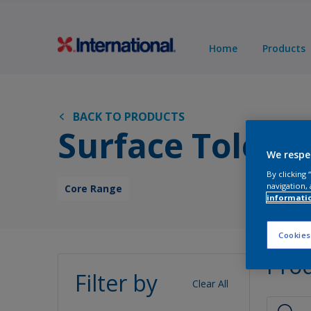
Home
Products
BACK TO PRODUCTS
Surface Tolera
We respe
By clicking
navigation, 
Core Range
informati
Cookies
Pro
Filter by
Clear All