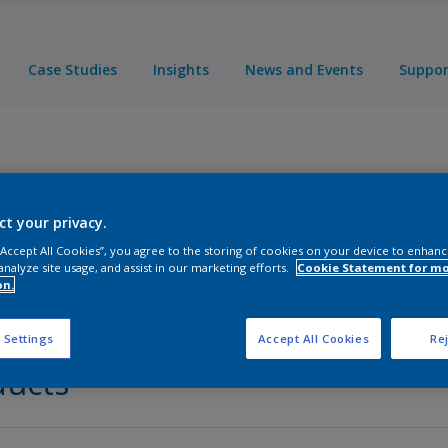
Case Studies
Insights
News and Events
Suppo
nt
ct your privacy.
 “Accept All Cookies”, you agree to the storing of cookies on your device to enhanc
analyze site usage, and assist in our marketing efforts.
Cookie Statement for m
on.
 Settings
Accept All Cookies
Rej
ducts