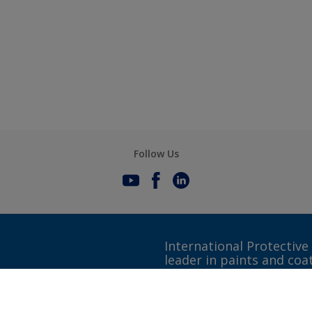
Follow Us
International Protective
leader in paints and coa
Gender Pay Gap Report
Definitions & Abbreviations