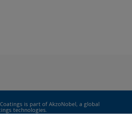
 Coatings is part of AkzoNobel, a global
tings technologies.