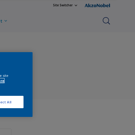
Site Switcher
rt
e site
ore
ect All