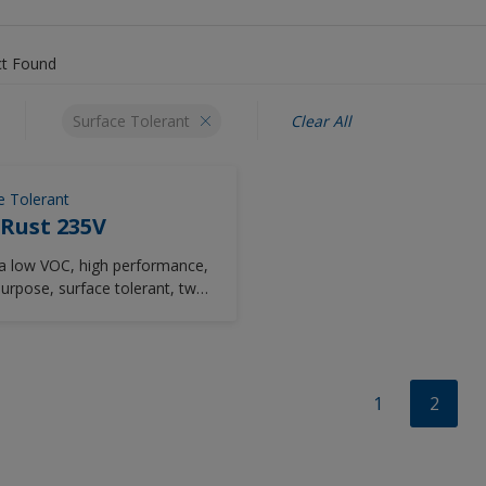
t Found
Surface Tolerant
Clear All
e Tolerant
Rust 235V
ra low VOC, high performance,
purpose, surface tolerant, two-
ent chemically-cured epoxy
loss coating.
1
2