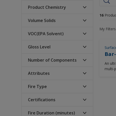
Product Chemistry
16
Produc
Volume Solids
Acrylic
My Filters
Acrylic Insulation Coating
VOC(EPA Solvent)
High (>70%)
Acrylic Intumescent
Low (<60%)
Gloss Level
Surfac
340-250 (glt)
Acrylic Polysiloxane
Bar-
Medium (60-70%)
420-340 (glt)
Acrylic Polyurethane
Number of Components
Gloss
An ult
<250 (glt)
Aggregate
multi-
High Gloss
Attributes
compon
1
>= 420 (glt)
Aliphatic Polyurethane
semi-g
Matte
2
Alkyd
Fire Type
Isocyanate Free
Semi Gloss
Bauxite Cement Fire
Solvent Free
Protection
Certifications
Cellulosic
Water Based
Bimodal Polymer
Cryogenic Spill Protection
Fire Duration (minutes)
ABS