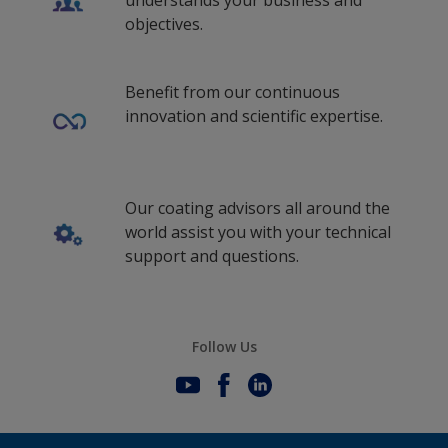
understands your business and
objectives.
Benefit from our continuous
innovation and scientific expertise.
Our coating advisors all around the
world assist you with your technical
support and questions.
Follow Us