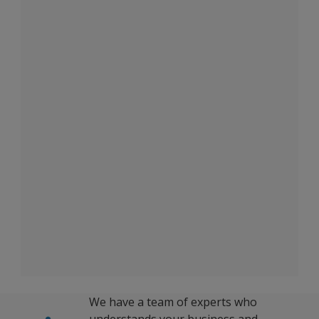
We have a team of experts who