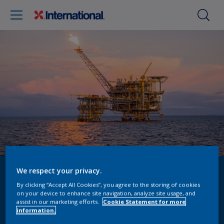
We respect your privacy.
ADIPEC 2024
By clicking “Accept All Cookies”, you agree to the storing of cookies
on your device to enhance site navigation, analyze site usage, and
Request a meeting
assist in our marketing efforts.
Cookie Statement for more
information.