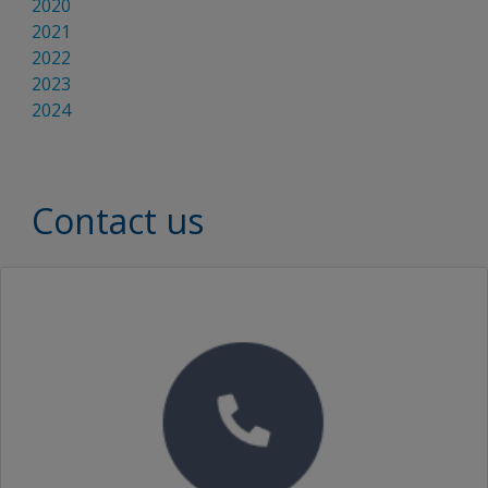
2020
2021
2022
2023
2024
Contact us