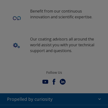
Benefit from our continuous
innovation and scientific expertise.
Our coating advisors all around the
world assist you with your technical
support and questions.
Follow Us
Propelled by curiosity