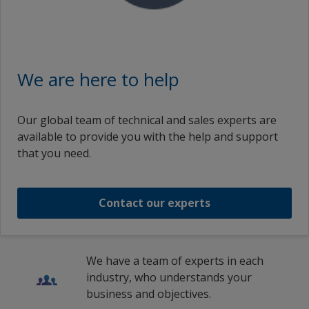
We are here to help
Our global team of technical and sales experts are
available to provide you with the help and support
that you need.
Contact our experts
We have a team of experts in each
industry, who understands your
business and objectives.