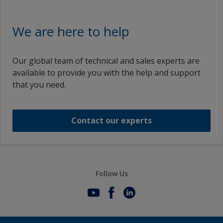
We are here to help
Our global team of technical and sales experts are
available to provide you with the help and support
that you need.
Contact our experts
Follow Us