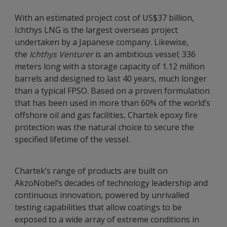
With an estimated project cost of US$37 billion,
Ichthys LNG is the largest overseas project
undertaken by a Japanese company. Likewise,
the
Ichthys Venturer
is an ambitious vessel; 336
meters long with a storage capacity of 1.12 million
barrels and designed to last 40 years, much longer
than a typical FPSO. Based on a proven formulation
that has been used in more than 60% of the world’s
offshore oil and gas facilities, Chartek epoxy fire
protection was the natural choice to secure the
specified lifetime of the vessel.
Chartek’s range of products are built on
AkzoNobel’s decades of technology leadership and
continuous innovation, powered by unrivalled
testing capabilities that allow coatings to be
exposed to a wide array of extreme conditions in