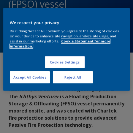
(FPSO) vessel
Delivering Advanced PFP technology
We respect your privacy.
By clicking “Accept All Cookies”, you agree to the storing of cookies
on your device to enhance site navigation, analyze site usage, and
Contact us
assist in our marketing efforts.
Cookie Statement for more
information.
Cookies Settings
Discovered in 2000 by INPEX Australia, the
Ichthys gas and condensate field is located
Accept All Cookies
Reject All
about 220 kilometres offshore from Western
Australia, and achieved first gas in July 2018.
The
Ichthys Venturer
is a Floating Production
Storage & Offloading (FPSO) vessel permanently
moored onsite, and was coated with Chartek
fire protection solutions to provide advanced
Passive Fire Protection technology.