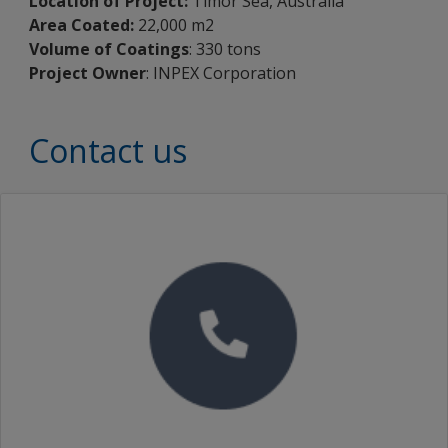
Location of Project:
Timor Sea, Australia
Area Coated:
22,000 m2
Volume of Coatings
: 330 tons
Project Owner
: INPEX Corporation
Contact us