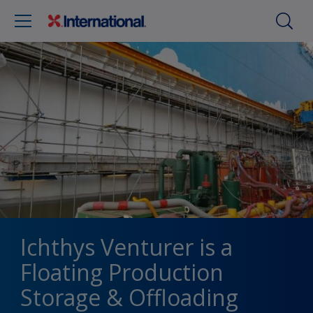
Ichthys Venturer is a
Floating Production
Storage & Offloading