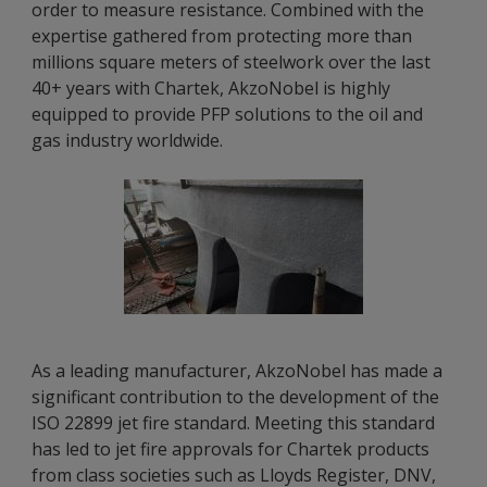
order to measure resistance. Combined with the
expertise gathered from protecting more than
millions square meters of steelwork over the last
40+ years with Chartek, AkzoNobel is highly
equipped to provide PFP solutions to the oil and
gas industry worldwide.
As a leading manufacturer, AkzoNobel has made a
significant contribution to the development of the
ISO 22899 jet fire standard. Meeting this standard
has led to jet fire approvals for Chartek products
from class societies such as Lloyds Register, DNV,