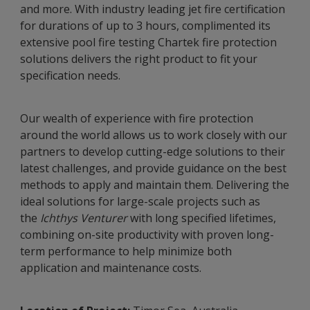
and more. With industry leading jet fire certification
for durations of up to 3 hours, complimented its
extensive pool fire testing Chartek fire protection
solutions delivers the right product to fit your
specification needs.
Our wealth of experience with fire protection
around the world allows us to work closely with our
partners to develop cutting-edge solutions to their
latest challenges, and provide guidance on the best
methods to apply and maintain them. Delivering the
ideal solutions for large-scale projects such as
the
Ichthys Venturer
with long specified lifetimes,
combining on-site productivity with proven long-
term performance to help minimize both
application and maintenance costs.