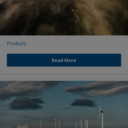
Products
Read More