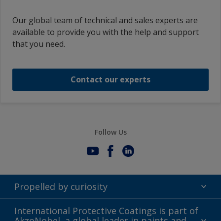
Our global team of technical and sales experts are
available to provide you with the help and support
that you need.
Contact our experts
Follow Us
Propelled by curiosity
Terms of Use
International Protective Coatings is part of
AkzoNobel, a global leader in paints and