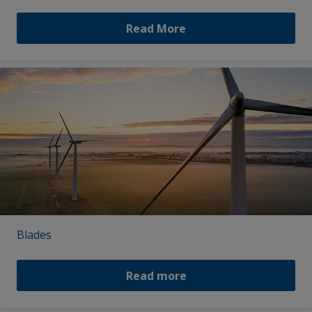
Read More
Blades
Read more