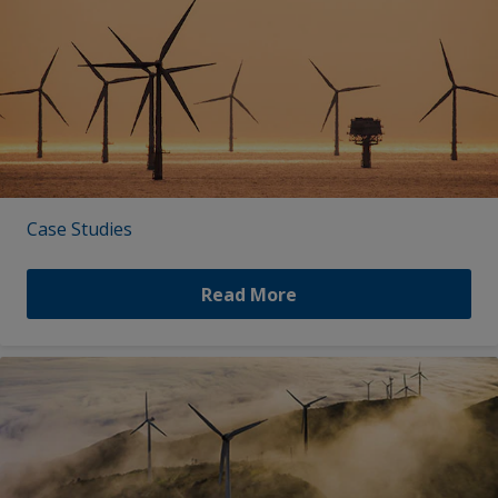
Case Studies
Read More