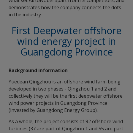
what set AkzoNobel apart from its competitors, and
demonstrates how the company connects the dots
in the industry.
First Deepwater offshore
wind energy project in
Guangdong Province
Background information
Yuedean Qingzhou is an offshore wind farm being
developed in two phases - Qingzhou 1 and 2 and
collectively they will be the first deepwater offshore
wind power projects in Guangdong Province
(invested by Guangdong Energy Group).
As a whole, the project consists of 92 offshore wind
turbines (37 are part of Qingzhou 1 and 55 are part