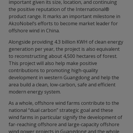
important given its size, location, and continuing
the positive reputation of the International®
product range. It marks an important milestone in
AkzoNobel’s efforts to become market leader for
offshore wind in China.
Alongside providing 4.3 billion KWH of clean energy
generation per year, the project is also equivalent
to reconstructing about 4,500 hectares of forest.
This project will also help make positive
contributions to promoting high-quality
development in western Guangdong and help the
area build a clean, low-carbon, safe and efficient
modern energy system.
As a whole, offshore wind farms contribute to the
national “dual carbon” strategic goal and these
wind farms in particular signify the development of
far-reaching offshore and large-capacity offshore
wind power projects in Guangdong and the whole