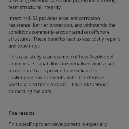
providing essential corrosion protection and long-
term structural integrity.
Interzinc® 52 provides excellent corrosion
resistance, barrier protection, and withstands the
conditions commonly encountered on offshore
structures. These benefits lead to less costly repairs
and touch-ups.
This case study is an example of how AkzoNobel
combines its capabilities in specialised wind asset
protection that is proven to be reliable in
challenging environments, with its extensive
portfolio and track records. This is AkzoNobel
connecting the dots.
The results
This specific project development is especially