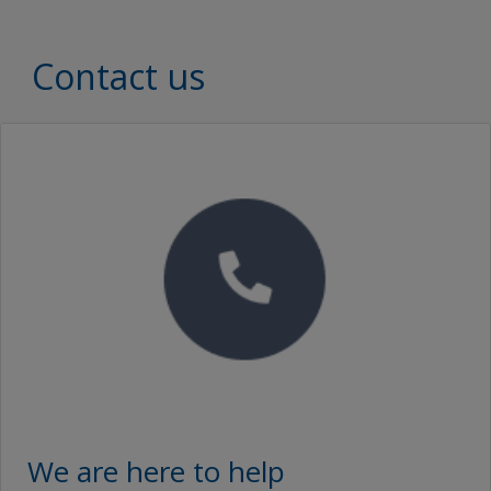
Contact us
We are here to help