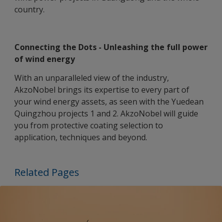
country.
Connecting the Dots - Unleashing the full power
of wind energy
With an unparalleled view of the industry,
AkzoNobel brings its expertise to every part of
your wind energy assets, as seen with the Yuedean
Quingzhou projects 1 and 2. AkzoNobel will guide
you from protective coating selection to
application, techniques and beyond.
Related Pages