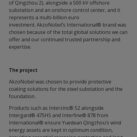
of Qingzhou 2), alongside a 500 kV offshore
substation and an onshore control center, and it
represents a multi-billion euro
investment. AkzoNobel’s International® brand was
chosen because of the total global solutions we can
offer and our continued trusted partnership and
expertise.
The project
AkzoNobel was chosen to provide protective
coating solutions for the steel substation and the
foundation.
Products such as Interzinc® 52 alongside
Intergard® 475HS and Interfine® 878 from
International® ensure Yuedean Qingzhou’s wind
energy assets are kept in optimum condition,