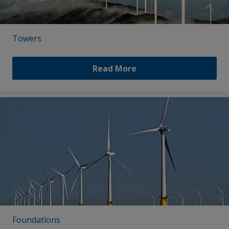
Towers
Read More
Foundations