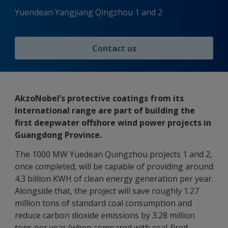
Yuendean Yangjiang Qingzhou 1 and 2
Contact us
AkzoNobel’s protective coatings from its
International range are part of building the
first deepwater offshore wind power projects in
Guangdong Province.
The 1000 MW Yuedean Quingzhou projects 1 and 2,
once completed, will be capable of providing around
4.3 billion KWH of clean energy generation per year.
Alongside that, the project will save roughly 1.27
million tons of standard coal consumption and
reduce carbon dioxide emissions by 3.28 million
tons per year (when compared with coal-fired