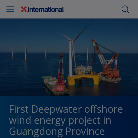
First Deepwater offshore
wind energy project in
Guangdong Province