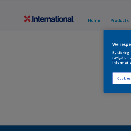
Home
Products
We respe
By clicking
navigation, 
informati
Cookies