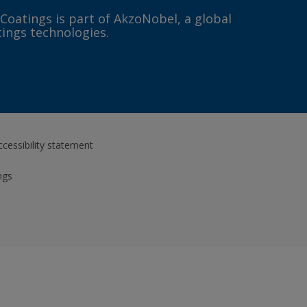
 Coatings is part of AkzoNobel, a global
tings technologies.
ccessibility statement
ngs