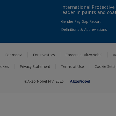
International Protective
leader in paints and coa
Gender Pay Gap Report
Definitions & Abbreviations
For media
For investors
Careers at AkzoNobel
A
okies
Privacy Statement
Terms of Use
Cookie Setti
©Akzo Nobel N.V. 2026