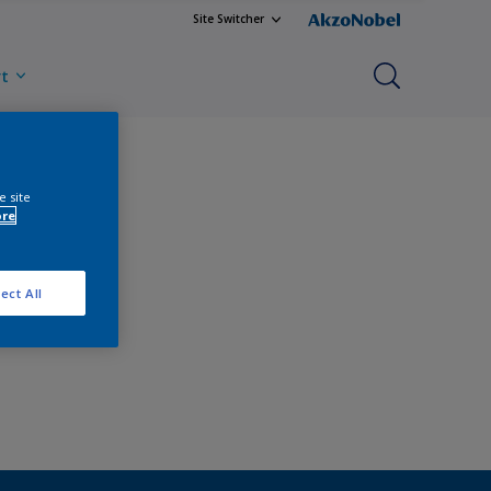
Site Switcher
rt
e site
ore
ect All