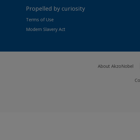
Propelled by curiosity
Terms of Use
Modern Slavery Act
About AkzoNobel
Co