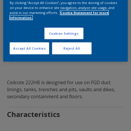
By clicking “Accept All Cookies”, you agree to the storing of cookies
on your device to enhance site navigation, analyze site usage, and
assist in our marketing efforts.
Cookie Statement for more
information.
Contact Our Experts
Cookies Settings
Our Locations
Accept All Cookies
Reject All
Ceilcote 222HB is designed for use on FGD duct
linings, tanks, trenches and pits, vaults and dikes,
secondary containment and floors.
Characteristics