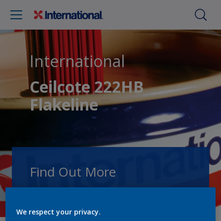
International
Ceilcote 222HB
Flakeline
Find Out More
Speak with one of our experts to discuss
how we can get the best results for your
We respect your privacy.
area of application.