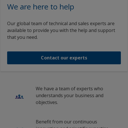
We are here to help
Our global team of technical and sales experts are
available to provide you with the help and support
that you need.
Contact our experts
We have a team of experts who
understands your business and
objectives.
Benefit from our continuous