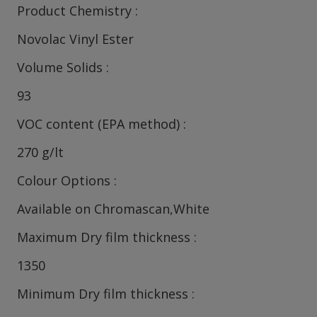
Product Chemistry
Novolac Vinyl Ester
Volume Solids
93
VOC content (EPA method)
270 g/lt
Colour Options
Available on Chromascan,White
Maximum Dry film thickness
1350
Minimum Dry film thickness