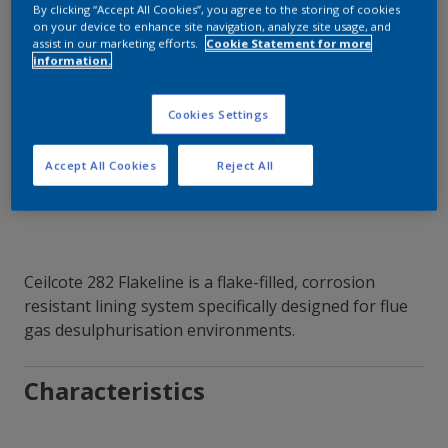
By clicking “Accept All Cookies”, you agree to the storing of cookies
on your device to enhance site navigation, analyze site usage, and
assist in our marketing efforts.
Cookie Statement for more
information.
Contact Our Experts
Cookies Settings
Our Locations
Accept All Cookies
Reject All
Ceilcote 282 Flakeline is a flake-filled, corrosion
resistant lining system specifically designed for flue
gas desulphurisation environments.
Characteristics