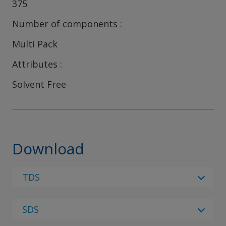
375
Number of components
Multi Pack
Attributes
Solvent Free
Download
TDS
Select Language
SDS
Select Language