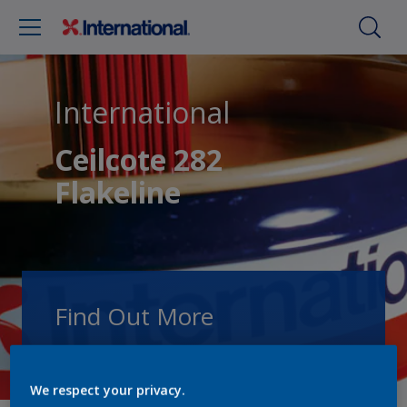
International
Ceilcote 282
Flakeline
Find Out More
Speak with one of our experts to discuss
how we can get the best results for your
We respect your privacy.
area of application.