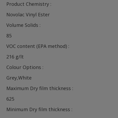
Product Chemistry
Novolac Vinyl Ester
Volume Solids
85
VOC content (EPA method)
216 g/lt
Colour Options
Grey,White
Maximum Dry film thickness
625
Minimum Dry film thickness