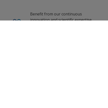
French (France)
1
2
zf_CN
fr_US
Benefit from our continuous
innovation and scientific expertise.
hi_IN
0
Selected Datasheets
Indonesian (Indonesia)
Clear All
Korean (South Korea)
Our coating advisors all around the
world assist you with your technical
Lithuanian (Lithuania)
support and questions.
ms_ID
Malay (Singapore)
Dutch (Netherlands)
Follow Us
Russian (Russia)
Swedish (Sweden)
Turkish (Turkey)
Propelled by curiosity