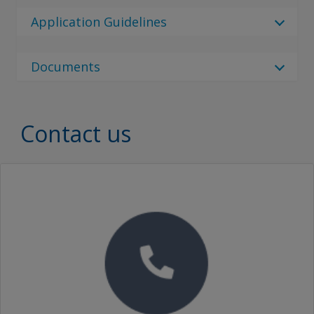
9 Results
Regulatory Body
cs_CZ
Application Guidelines
Regulatory Body
Ceilcote 282 Flakeline
German (Germany)
Select Language
No Downloads are Available.
Australia
Documents
English (United Kingdom)
Select Language
Ceilcote 282 Flakeline
80 Results
Canada
Document Type
English (United States)
ar_QA
China
Ceilcote 282 Flakeline
Spanish (Spain)
Document Type
Contact us
Danish (Denmark)
CEILCOTE 282 FLAKELINE BC GREY PART A
Denmark
Korean (South Korea)
Brochures
German (Germany)
Ceilcote 282 Flakeline
SEARCH
酚醛乙烯酯鱗片漆 CEILCOTE 282 FLAKELINE BC GREY PART A
France
Russian (Russia)
Proof of Performance
Greek (Greece)
Germany
11 Results
Ceilcote 282 Flakeline
Turkish (Turkey)
Video
English (Australia)
酚醛乙烯酯鳞片漆 CEILCOTE 282 FLAKELINE BC GREY PART A
Greece
Traditional Chinese (China)
English (Canada)
Ceilcote 282 Flakeline Brochure
Ceilcote 282 Flakeline
Ceilcote 282 Flakeline BC Grey Part A
India
English (China)
Indonesia
Ceilcote 232 Flakeline Brochure
Ceilcote 282 Flakeline
English (United Kingdom)
Ceilcote 282 Flakeline BC Grey Part A
Lithuania