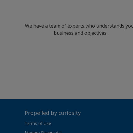
We have a team of experts who understands yo
business and objectives.
Propelled by curiosity
Terms of Use
Modern Slavery Act