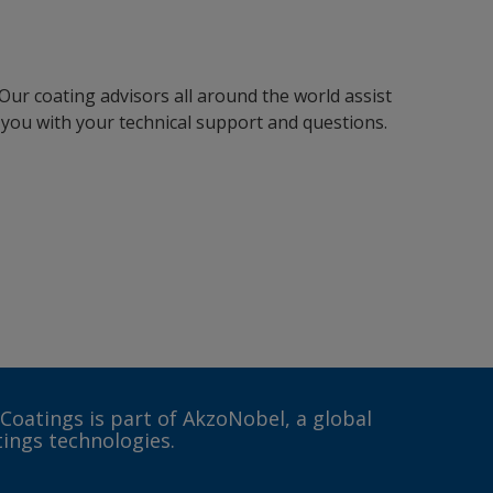
Our coating advisors all around the world assist
you with your technical support and questions.
 Coatings is part of AkzoNobel, a global
tings technologies.