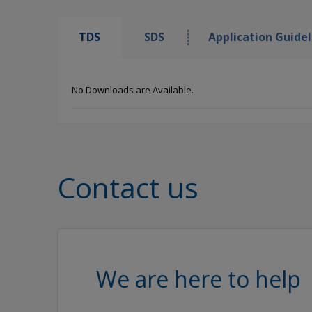
TDS
SDS
Application Guidel
No Downloads are Available.
Contact us
We are here to help