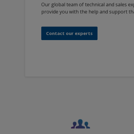
Our global team of technical and sales ex
provide you with the help and support th
Contact our experts