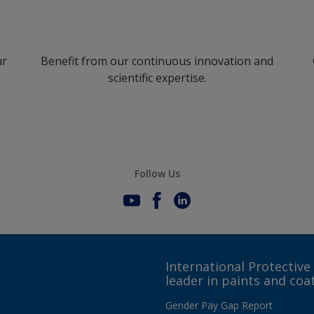
ur
Benefit from our continuous innovation and
scientific expertise.
Follow Us
International Protective
leader in paints and coa
Gender Pay Gap Report