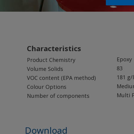
Characteristics
Epoxy
Product Chemistry
83
Volume Solids
181 g/l
VOC content (EPA method)
Mediu
Colour Options
Multi 
Number of components
Download