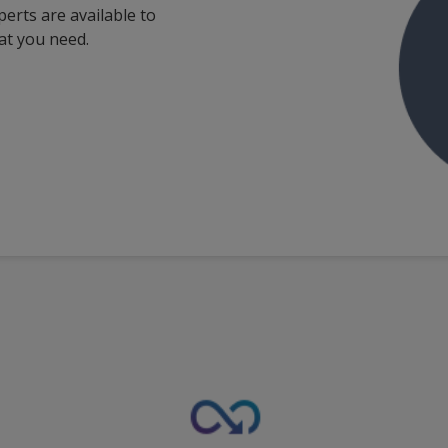
perts are available to
at you need.