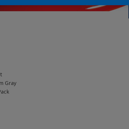
t
m Gray
Pack