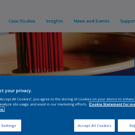
Case Studies
Insights
News and Events
Suppo
line
ct your privacy.
 “Accept All Cookies”, you agree to the storing of cookies on your device to enhanc
analyze site usage, and assist in our marketing efforts.
Cookie Statement for m
on.
 Settings
Accept All Cookies
Rej