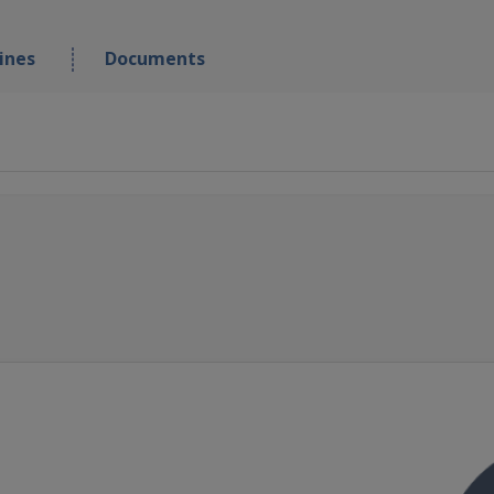
ines
Documents