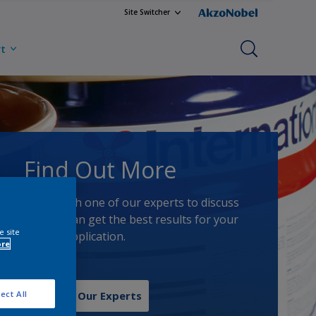
Site Switcher
rt
Find Out More
Speak with one of our experts to discuss
how we can get the best results for your
e site
area of application.
ore
ect All
Contact Our Experts