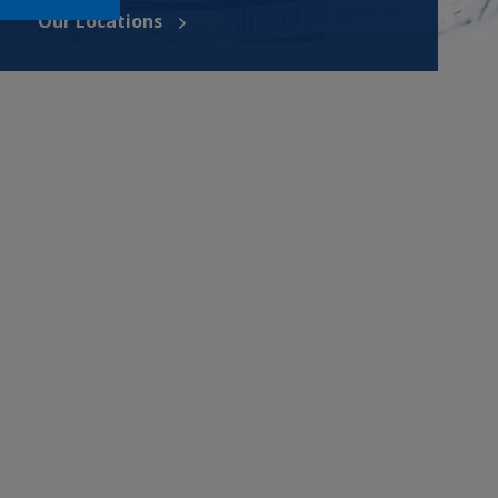
Our Locations