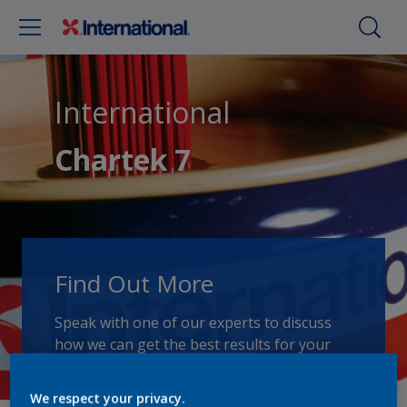
International
Chartek 7
Find Out More
Speak with one of our experts to discuss
how we can get the best results for your
area of application.
We respect your privacy.