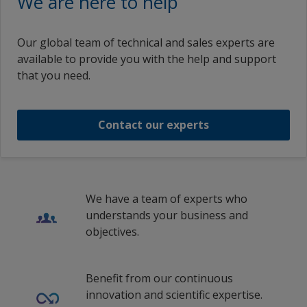
We are here to help
Russian (Russia)
German (Switzerland)
Epoxy Passive Fire Protection
Chartek 7
Chartek 7 Medium Grey Part A
Greece
Swedish (Sweden)
German (Germany)
Our global team of technical and sales experts are
Hungary
1
2
Epoxy Passive Fire Protection
Traditional Chinese (China)
available to provide you with the help and support
Chartek 7 Medium Grey Part A
German (Liechtenstein)
that you need.
Iceland
German (Luxembourg)
Offshore Oil and Gas capabilities video
Chartek 7 Medium Grey Part A
Indonesia
Greek (Cyprus)
Contact our experts
Ireland
1
/
20
Offshore Oil and Gas capabilities video
Greek (Greece)
Italy
English (United Arab Emirates)
Wheatstone Project
Kuwait
English (Austria)
We have a team of experts who
Latvia
Wheatstone Project
understands your business and
English (Belgium)
objectives.
Liechtenstein
English (Bulgaria)
1
/
8
Lithuania
English (Canada)
Benefit from our continuous
Luxembourg
innovation and scientific expertise.
English (Switzerland)