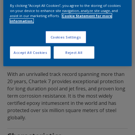
By clicking “Accept All Cookies”, you agree to the storing of cookies
on your device to enhance site navigation, analyze site usage, and
Contact Our Experts
assist in our marketing efforts.
Cookie Statement for more
information.
Our Locations
Cookies Settings
Accept All Cookies
Reject All
With an unrivalled track record spanning more than
20 years, Chartek 7 provides exceptional protection
for long duration pool and jet fires, and proven long
term corrosion resistance. It is the most widely
certified epoxy intumescent in the world and has
protected over six million square meters of steel
globally.