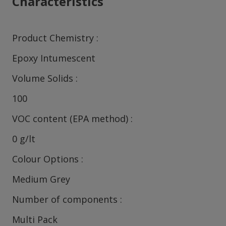
Characteristics
Product Chemistry
Epoxy Intumescent
Volume Solids
100
VOC content (EPA method)
0 g/lt
Colour Options
Medium Grey
Number of components
Multi Pack