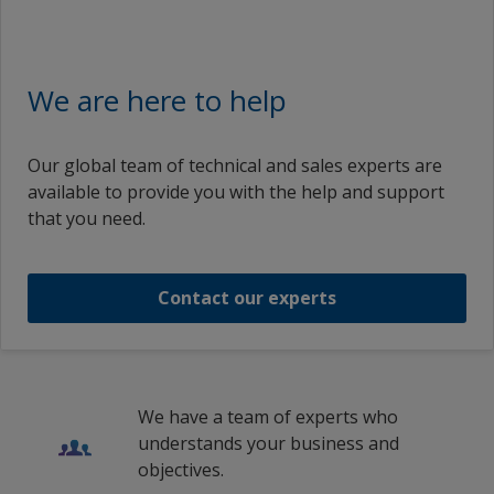
We are here to help
Our global team of technical and sales experts are
available to provide you with the help and support
that you need.
Contact our experts
We have a team of experts who
understands your business and
objectives.