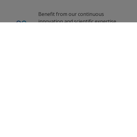
Benefit from our continuous
innovation and scientific expertise.
0
Selected Datasheets
Clear All
Our coating advisors all around the
world assist you with your technical
support and questions.
Follow Us
Propelled by curiosity