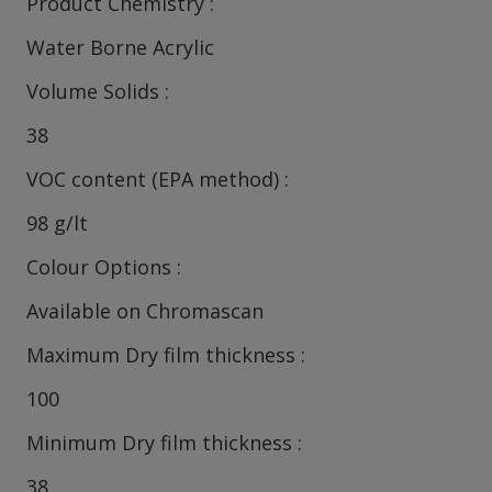
Product Chemistry
Water Borne Acrylic
Volume Solids
38
VOC content (EPA method)
98 g/lt
Colour Options
Available on Chromascan
Maximum Dry film thickness
100
Minimum Dry film thickness
38