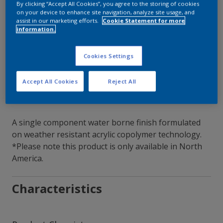
By clicking “Accept All Cookies”, you agree to the storing of cookies
on your device to enhance site navigation, analyze site usage, and
Contact Our Experts
assist in our marketing efforts.
Cookie Statement for more
information.
Our Locations
Cookies Settings
Accept All Cookies
Reject All
A single component water borne finish formulated
on weather resistant acrylic copolymer technology.
*Please note this product is only available in North
America.
Characteristics