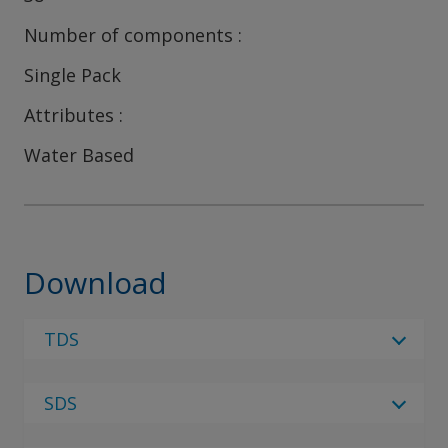
Number of components
Single Pack
Attributes
Water Based
Download
TDS
Select Language
SDS
Select Language
4 Results