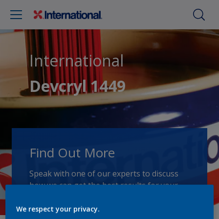
International
Devcryl 1449
Find Out More
Speak with one of our experts to discuss
how we can get the best results for your
area of application.
We respect your privacy.