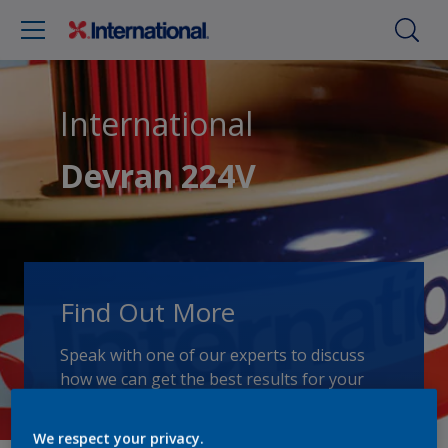
International
Devran 224V
Find Out More
Speak with one of our experts to discuss
how we can get the best results for your
area of application.
We respect your privacy.