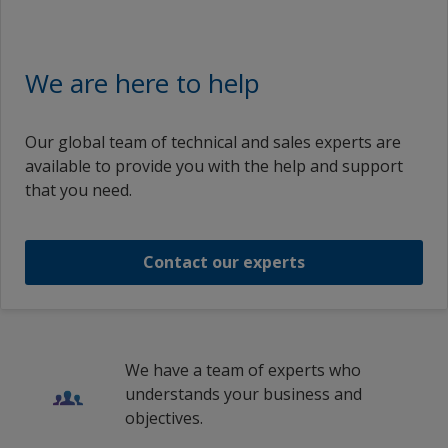
We are here to help
Our global team of technical and sales experts are
available to provide you with the help and support
that you need.
Contact our experts
We have a team of experts who
understands your business and
objectives.