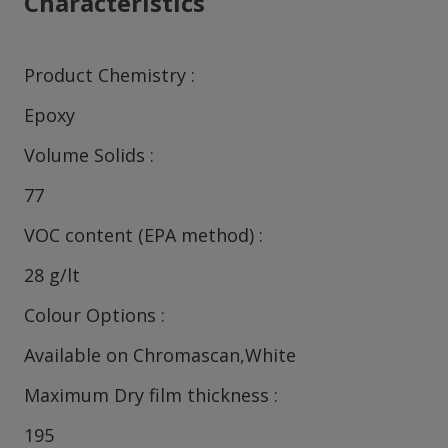
Characteristics
Product Chemistry
Epoxy
Volume Solids
77
VOC content (EPA method)
28 g/lt
Colour Options
Available on Chromascan,White
Maximum Dry film thickness
195