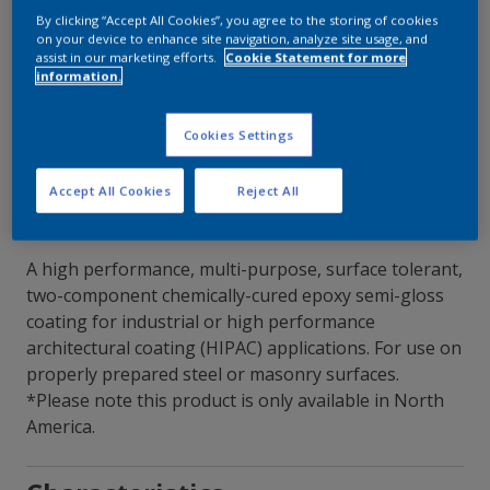
By clicking “Accept All Cookies”, you agree to the storing of cookies
on your device to enhance site navigation, analyze site usage, and
Contact Our Experts
assist in our marketing efforts.
Cookie Statement for more
information.
Our Locations
Cookies Settings
Accept All Cookies
Reject All
A high performance, multi-purpose, surface tolerant,
two-component chemically-cured epoxy semi-gloss
coating for industrial or high performance
architectural coating (HIPAC) applications. For use on
properly prepared steel or masonry surfaces.
*Please note this product is only available in North
America.