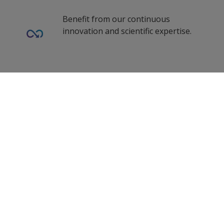
Benefit from our continuous
innovation and scientific expertise.
Our coating advisors all around the
0
Selected Datasheets
world assist you with your technical
support and questions.
Clear All
Follow Us
Propelled by curiosity