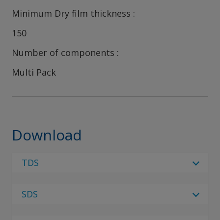
Minimum Dry film thickness
150
Number of components
Multi Pack
Download
TDS
Select Language
SDS
Select Language
4 Results
Please note - There are currently no SDS