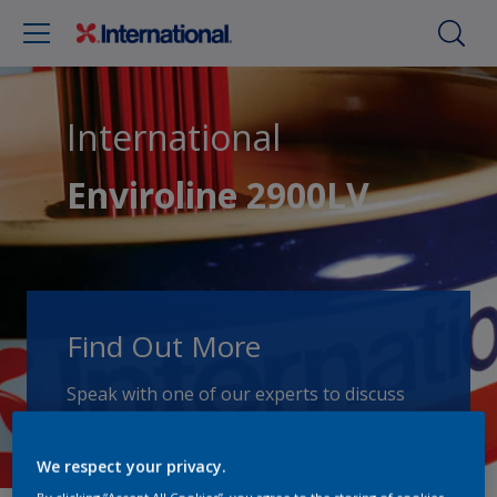
International
Enviroline 2900LV
Find Out More
Speak with one of our experts to discuss
how we can get the best results for your
area of application.
We respect your privacy.