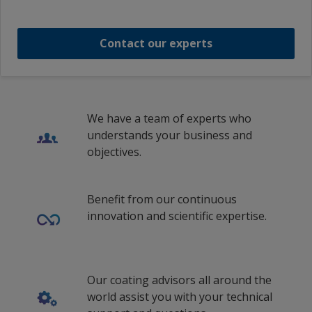
ENVIROLINE 2900LV PART B
Contact our experts
1
We have a team of experts who
understands your business and
objectives.
Benefit from our continuous
innovation and scientific expertise.
Our coating advisors all around the
world assist you with your technical