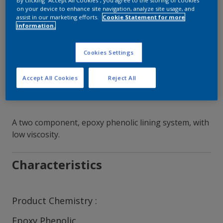
By clicking “Accept All Cookies”, you agree to the storing of cookies
on your device to enhance site navigation, analyze site usage, and
assist in our marketing efforts.
Cookie Statement for more
Contact Our Experts
information.
Our Locations
Cookies Settings
Accept All Cookies
Reject All
A two component, epoxy phenolic lining system, with
low viscosity.
Characteristics
Product Chemistry
Epoxy Phenolic