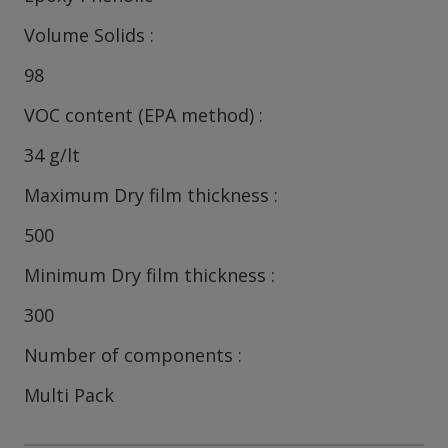
Volume Solids
98
VOC content (EPA method)
34 g/lt
Maximum Dry film thickness
500
Minimum Dry film thickness
300
Number of components
Multi Pack