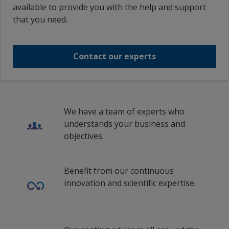
available to provide you with the help and support
that you need.
Contact our experts
We have a team of experts who
understands your business and
objectives.
Benefit from our continuous
innovation and scientific expertise.