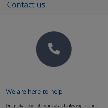
Document Type
Contact us
Brochures
SEARCH
Proof of Performance
No Downloads are Available.
Video
We are here to help
Our global team of technical and sales experts are