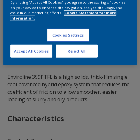
By clicking “Accept All Cookies”, you agree to the storing of cookies
on your device to enhance site navigation, analyze site usage, and
Contact Our Experts
assist in our marketing efforts.
Cookie Statement for more
information.
Our Locations
Cookies Settings
Accept All Cookies
Reject All
Enviroline 399PTFE is a high solids, thick-film single
coat advanced hybrid epoxy system that reduces the
coefficient of friction to allow smoother, easier
loading of slurry and dry products.
Characteristics