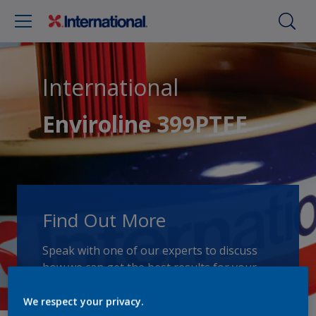
International
Enviroline 399PTFE
Find Out More
Speak with one of our experts to discuss
how we can get the best results for your
area of application.
We respect your privacy.