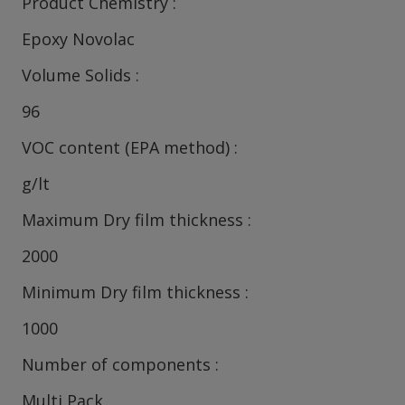
Product Chemistry
Epoxy Novolac
Volume Solids
96
VOC content (EPA method)
g/lt
Maximum Dry film thickness
2000
Minimum Dry film thickness
1000
Number of components
Multi Pack