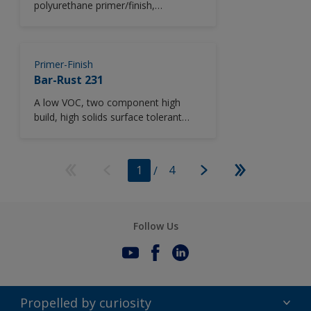
polyurethane primer/finish,
containing zinc phosphate
anticorrosive pigmentation, providing
excellent durability and long-term
recoatability. CHINA ONLY
Primer-Finish
Bar-Rust 231
A low VOC, two component high
build, high solids surface tolerant
epoxy maintenance coating.
1
/
4
Follow Us
Propelled by curiosity