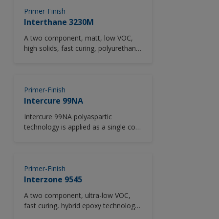
provide added anti corrosive
performance and a decorative finish
Primer-Finish
in a single coat.
Interthane 3230M
A two component, matt, low VOC,
high solids, fast curing, polyurethane
primer/finish pigmented with zinc
phosphate to provide added anti-
corrosive performance and a
durable, decorative finish.
Primer-Finish
Intercure 99NA
Intercure 99NA polyaspartic
technology is applied as a single coat
at 150-250 microns (6-10 mils)
direct-to-metal using standard
application equipment, reducing
application time and labour costs
Primer-Finish
compared to two coat applications in
Interzone 9545
moderately corrosive environments
A two component, ultra-low VOC,
(up to C3, ISO 12944-2).Intercure
fast curing, hybrid epoxy technology.
99NA is a low VOC, high solids, rapid
As a heavy duty epoxy barrier