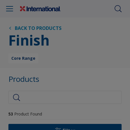
BACK TO PRODUCTS
Finish
Core Range
Products
53
Product Found