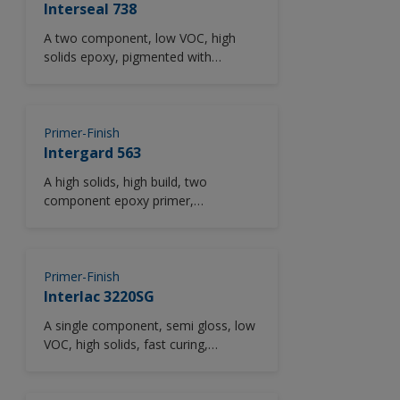
finish with excellent wear
Interseal 738
characteristics and abrasion
A two component, low VOC, high
resistance, high levels of chemical
solids epoxy, pigmented with
resistance and an easy to clean
aluminium to provide enhanced
smooth finish.
corrosion resistance.
Primer-Finish
Intergard 563
A high solids, high build, two
component epoxy primer,
intermediate or finish, not containing
low molecular weight epoxy resins.
Primer-Finish
Interlac 3220SG
A single component, semi gloss, low
VOC, high solids, fast curing,
modified alkyd primer/finish
pigmented with zinc phosphate to