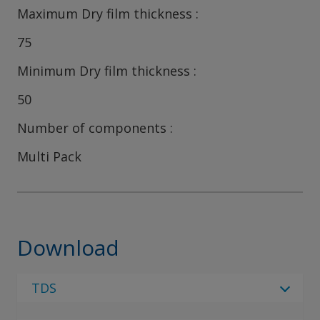
Maximum Dry film thickness
75
Minimum Dry film thickness
50
Number of components
Multi Pack
Download
TDS
Select Language