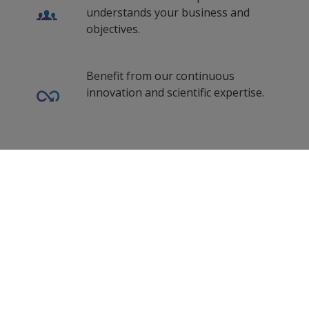
understands your business and
objectives.
Benefit from our continuous
innovation and scientific expertise.
Our coating advisors all around the
0
Selected Datasheets
world assist you with your technical
support and questions.
Clear All
Follow Us