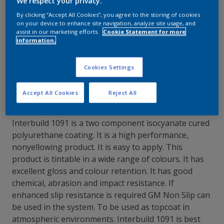
We respect your privacy.
By clicking “Accept All Cookies”, you agree to the storing of cookies
Contact Our Experts
on your device to enhance site navigation, analyze site usage, and
assist in our marketing efforts.
Cookie Statement for more
information.
Our Locations
Cookies Settings
Accept All Cookies
Reject All
Interbuild 1091 is a two component isocyanate cured
polyurethane coating. It is a high performance,
nonyellowing product. It is easy to apply. This
product is tintable in a wide range of colours. It has
excellent gloss and colour retention. It has good
chemical, abrasion and impact resistance. If
enhanced slip resistance is required GM Non Slip can
be used in the system. To be used as topcoat in
atmospheric environments. Interbuild 1091 is best