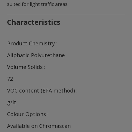
suited for light traffic areas.
Characteristics
Product Chemistry
Aliphatic Polyurethane
Volume Solids
72
VOC content (EPA method)
g/lt
Colour Options
Available on Chromascan