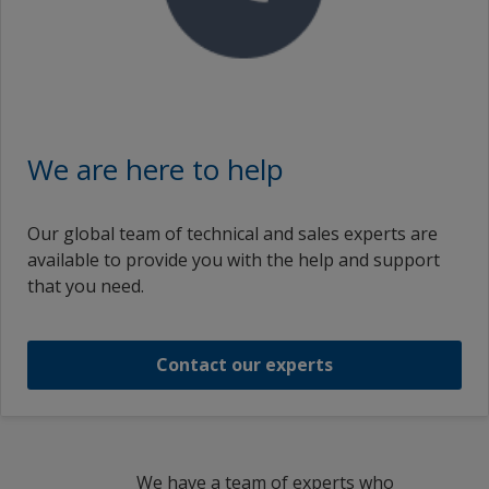
انتربيلد ١۰٩١ بيس الترا لايت بارت ايه
INTERBUILD 1091 BASE ULTRA LIGHT PART A
INTERBUILD 1091 BASE DEEP PART A
We are here to help
انتربيلد ١۰٩١ بيس ديب بارت ايه
Our global team of technical and sales experts are
available to provide you with the help and support
INTERBUILD 1091 BASE DEEP PART A
that you need.
INTERBUILD 1091 BASE YELLOW PART A
Contact our experts
1
/
5
We have a team of experts who