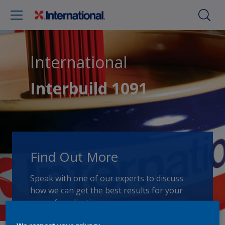
International
Interbuild 1091
Find Out More
Speak with one of our experts to discuss
how we can get the best results for your
area of application.