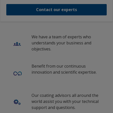
Contact our experts
We have a team of experts who
understands your business and
objectives.
Benefit from our continuous
innovation and scientific expertise.
Our coating advisors all around the
world assist you with your technical
support and questions.