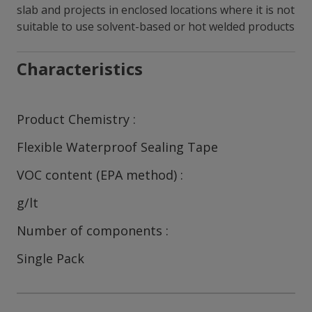
slab and projects in enclosed locations where it is not
suitable to use solvent-based or hot welded products
Characteristics
Product Chemistry
Flexible Waterproof Sealing Tape
VOC content (EPA method)
g/lt
Number of components
Single Pack