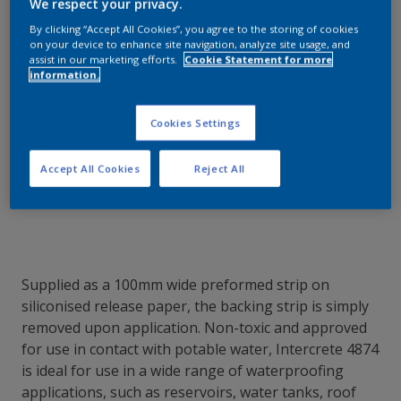
how we can get the best results for your
We respect your privacy.
area of application.
By clicking “Accept All Cookies”, you agree to the storing of cookies
on your device to enhance site navigation, analyze site usage, and
assist in our marketing efforts.
Cookie Statement for more
information.
Contact Our Experts
Cookies Settings
Our Locations
Accept All Cookies
Reject All
Supplied as a 100mm wide preformed strip on
siliconised release paper, the backing strip is simply
removed upon application. Non-toxic and approved
for use in contact with potable water, Intercrete 4874
is ideal for use in a wide range of waterproofing
applications, such as reservoirs, water tanks, roof