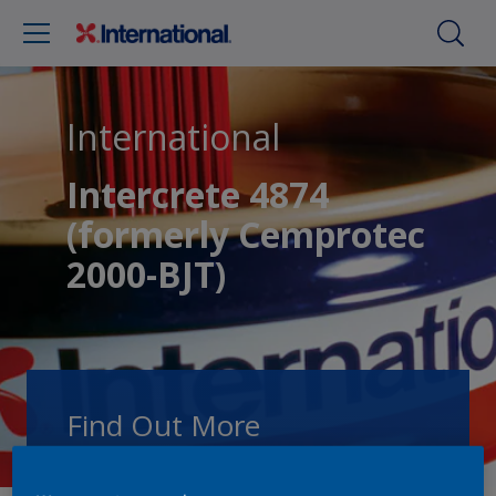
International
Intercrete 4874
(formerly Cemprotec
2000-BJT)
Find Out More
Speak with one of our experts to discuss