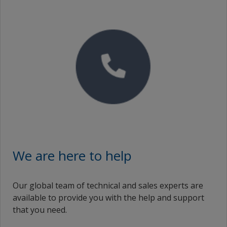
Proof of Performance
No Downloads are Available.
Video
We are here to help
Our global team of technical and sales experts are
available to provide you with the help and support
that you need.