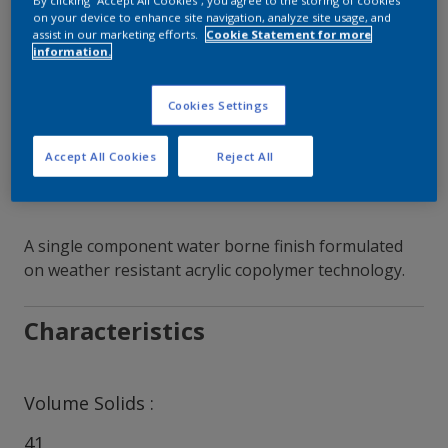
By clicking “Accept All Cookies”, you agree to the storing of cookies
on your device to enhance site navigation, analyze site usage, and
assist in our marketing efforts.
Cookie Statement for more
Contact Our Experts
information.
Our Locations
Cookies Settings
Accept All Cookies
Reject All
A single component water borne finish formulated
on weather resistant acrylic copolymer technology.
Characteristics
Volume Solids
41