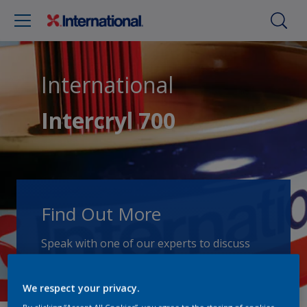
International
Intercryl 700
Find Out More
Speak with one of our experts to discuss
how we can get the best results for your
area of application.
We respect your privacy.