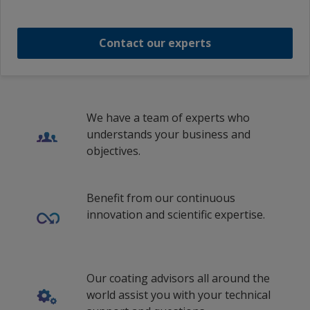
Estonian (Estonia)
Intercryl 700 Base Deep
Netherlands
Finnish (Finland)
Contact our experts
Norway
1
/
13
French (Belgium)
Poland
French (Switzerland)
Romania
French (France)
We have a team of experts who
Russian Federation
understands your business and
Hungarian (Hungary)
objectives.
Saudi Arabia
Icelandic (Iceland)
Singapore
Italian (Switzerland)
Benefit from our continuous
Spain
innovation and scientific expertise.
Italian (Italy)
Sweden
Lithuanian (Lithuania)
Switzerland
Latvian (Latvia)
Our coating advisors all around the
Turkey
world assist you with your technical
Malay (Singapore)
Ukraine