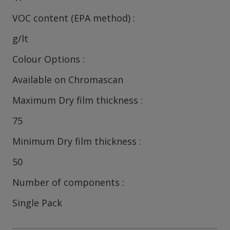
VOC content (EPA method)
g/lt
Colour Options
Available on Chromascan
Maximum Dry film thickness
75
Minimum Dry film thickness
50
Number of components
Single Pack