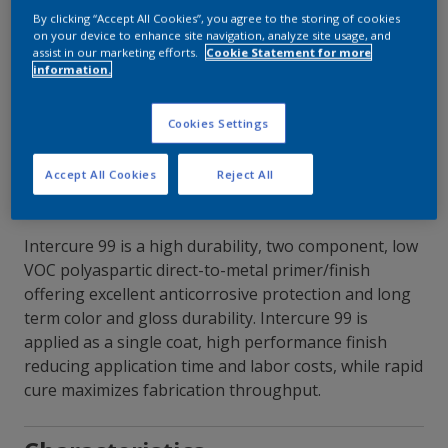
By clicking “Accept All Cookies”, you agree to the storing of cookies
on your device to enhance site navigation, analyze site usage, and
Contact Our Experts
assist in our marketing efforts.
Cookie Statement for more
information.
Our Locations
Cookies Settings
Accept All Cookies
Reject All
Intercure 99 is a high durability, two component, low
VOC polyaspartic direct-to-metal primer/finish
offering excellent anticorrosive protection and long
term color and gloss durability. Intercure 99 is
applied as a single coat, high performance finish
reducing application time and labor costs, while rapid
cure maximizes fabrication throughput.