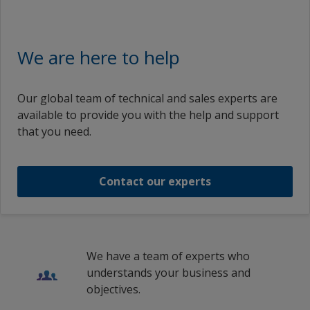
Greece
English (Australia)
Hungary
REpower Demo Turbine
Intercure 99
Intercure 99 Base Light Part A
English (China)
We are here to help
Iceland
English (Germany)
BayArena
Intercure 99
Intercure 99 Base Light Part A
Ireland
English (France)
Our global team of technical and sales experts are
Italy
1
2
BayArena
available to provide you with the help and support
Intercure 99 Base Light Part A
English (United Kingdom)
that you need.
Lithuania
English (Hungary)
Intercure 99 Brochure
Intercure 99 Base Light Part A
Netherlands
English (Ireland)
Contact our experts
New Zealand
Intercure 99 Brochure
1
/
11
English (Italy)
Norway
English (Netherlands)
Wind Power
Poland
English (New Zealand)
We have a team of experts who
Romania
Drilling Rig
understands your business and
English (Sweden)
objectives.
Russian Federation
English (Slovakia)
1
/
3