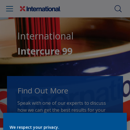
International
Intercure 99
Find Out More
Speak with one of our experts to discuss
how we can get the best results for your
area of application.
We respect your privacy.