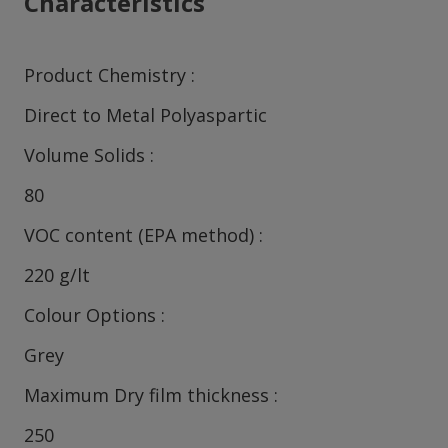
Characteristics
Product Chemistry
Direct to Metal Polyaspartic
Volume Solids
80
VOC content (EPA method)
220 g/lt
Colour Options
Grey
Maximum Dry film thickness
250