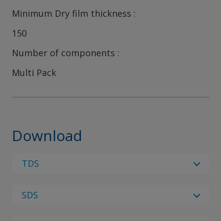
Minimum Dry film thickness
150
Number of components
Multi Pack
Download
TDS
Select Language
SDS
Select Language
12 Results
Regulatory Body