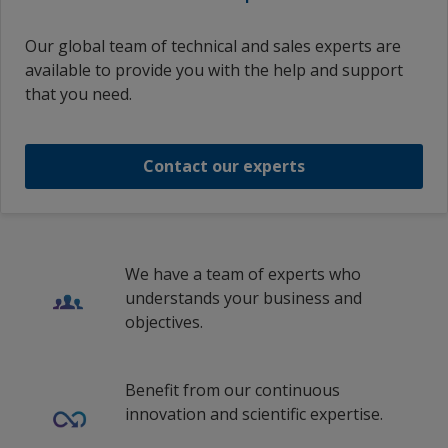
Our global team of technical and sales experts are
available to provide you with the help and support
that you need.
Contact our experts
We have a team of experts who
understands your business and
objectives.
Benefit from our continuous
innovation and scientific expertise.