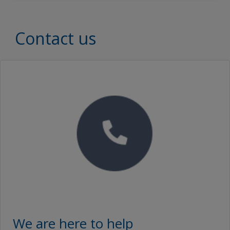
Document Type
Document Type
Contact us
Brochures
SEARCH
Proof of Performance
No Downloads are Available.
Video
We are here to help