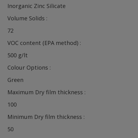
Inorganic Zinc Silicate
Volume Solids
72
VOC content (EPA method)
500 g/lt
Colour Options
Green
Maximum Dry film thickness
100
Minimum Dry film thickness
50