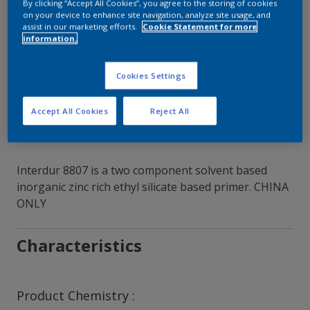
By clicking “Accept All Cookies”, you agree to the storing of cookies
on your device to enhance site navigation, analyze site usage, and
Contact Our Experts
assist in our marketing efforts.
Cookie Statement for more
information.
Our Locations
Cookies Settings
Accept All Cookies
Reject All
Interdur 8807 is a two component solvent based
inorganic zinc rich ethyl silicate based primer. CHINA
ONLY
Characteristics
Product Chemistry