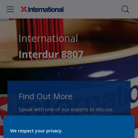
International
Interdur 8807
Find Out More
Speak with one of our experts to discuss
how we can get the best results for your
area of application.
We respect your privacy.