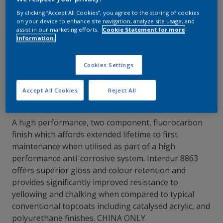
By clicking “Accept All Cookies”, you agree to the storing of cookies
Contact Our Experts
on your device to enhance site navigation, analyze site usage, and
assist in our marketing efforts.
Cookie Statement for more
information.
Our Locations
Cookies Settings
Accept All Cookies
Reject All
A high performance, two component, fluorocarbon
finish which affords extended lifetime to first
maintenance when utilised as part of a high
performance anti-corrosive system. Interdur 8863
offers superior gloss and colour retention and
provides significantly improved resistance to
yellowing and chalking when compared to typical
conventional topcoats including catalysed acrylic, and
polyurethane finishes. CHINA ONLY