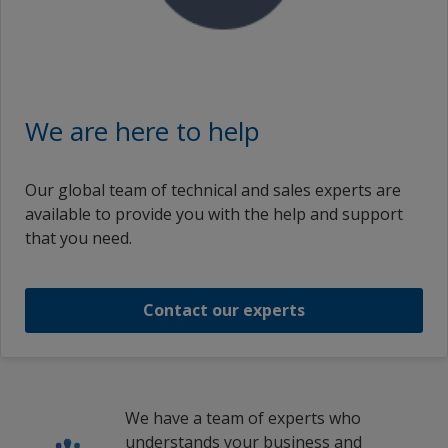
英特耐8863氟碳面漆 INTERDUR 8863 RAL1023 TRAFF.YELLOW PTA
INTERDUR 8863 RAL1003 SIGNALYELLOW PTA
We are here to help
英特耐8863氟碳面漆 INTERDUR 8863 RAL1003 SIGNALYELLOW PTA
Our global team of technical and sales experts are
available to provide you with the help and support
英特耐8863氟碳面漆 INTERDUR 8863 RAL1003 SIGNALYELLOW PTA
that you need.
INTERDUR 8863 RAL3020 TRAFFIC RED PTA
Contact our experts
1
/
9
We have a team of experts who
understands your business and