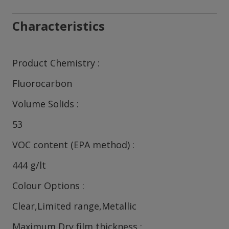
Characteristics
Product Chemistry
Fluorocarbon
Volume Solids
53
VOC content (EPA method)
444 g/lt
Colour Options
Clear,Limited range,Metallic
Maximum Dry film thickness