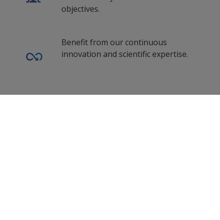
objectives.
Benefit from our continuous
innovation and scientific expertise.
Our coating advisors all around the
0
Selected Datasheets
world assist you with your technical
support and questions.
Clear All
Follow Us