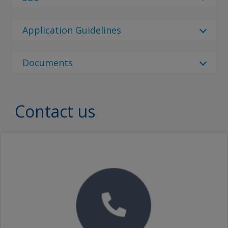
Select Language
2 Results
Regulatory Body
en_GB
Application Guidelines
Regulatory Body
Interdur 8863
Traditional Chinese (China)
Select Language
No Downloads are Available.
China
Documents
Select Language
Interdur 8863
85 Results
zf_CN
Document Type
en_CN
Document Type
Contact us
INTERDUR 8863 PART B
Simplified Chinese (China)
Brochures
Traditional Chinese (China)
英特耐8863氟碳面漆 组份B
SEARCH
Proof of Performance
No Downloads are Available.
Video
英特耐8863氟碳面漆 组份B
INTERDUR 8863 RAL1023 TRAFF.YELLOW PTA
英特耐8863氟碳面漆 INTERDUR 8863 RAL1023 TRAFF.YELLOW PTA