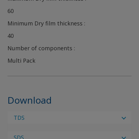
60
Minimum Dry film thickness
40
Number of components
Multi Pack
Download
TDS
Select Language
SDS