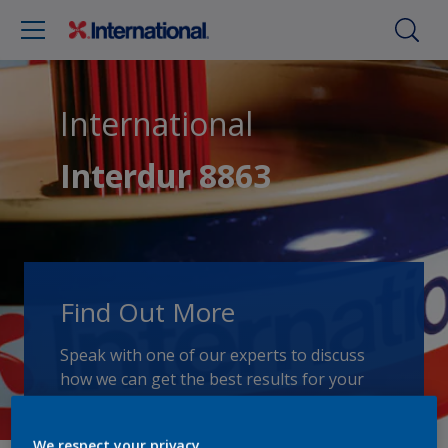
International
Interdur 8863
Find Out More
Speak with one of our experts to discuss
how we can get the best results for your
area of application.
We respect your privacy.