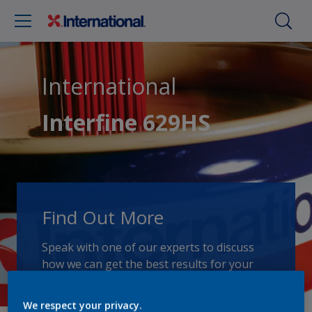
International
Interfine 629HS
Find Out More
Speak with one of our experts to discuss
how we can get the best results for your
area of application.
We respect your privacy.