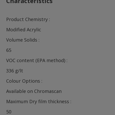
Characteristics
Product Chemistry
Modified Acrylic
Volume Solids
65
VOC content (EPA method)
336 g/lt
Colour Options
Available on Chromascan
Maximum Dry film thickness
50