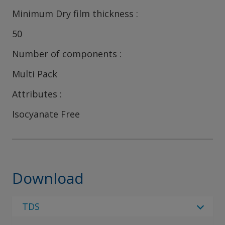
Minimum Dry film thickness
50
Number of components
Multi Pack
Attributes
Isocyanate Free
Download
TDS