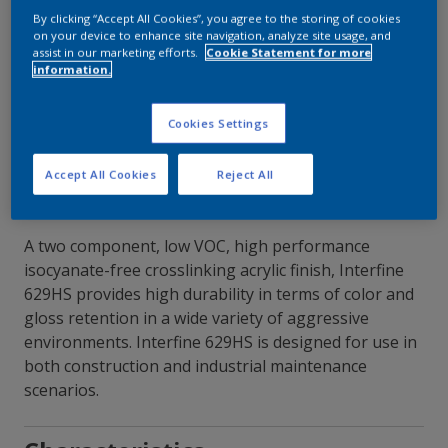
By clicking “Accept All Cookies”, you agree to the storing of cookies
on your device to enhance site navigation, analyze site usage, and
Contact Our Experts
assist in our marketing efforts.
Cookie Statement for more
information.
Our Locations
Cookies Settings
Accept All Cookies
Reject All
A two component, low VOC, high performance
isocyanate-free crosslinking acrylic finish, Interfine
629HS provides high durability in terms of color and
gloss retention in a wide variety of aggressive
environments. Interfine 629HS is designed for use in
both construction and industrial maintenance
scenarios.