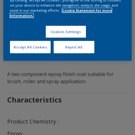
By clicking “Accept All Cookies”, you agree to the storing of cookies
on your device to enhance site navigation, analyze site usage, and
assist in our marketing efforts.
Cookie Statement for more
Contact Our Experts
information.
Our Locations
Cookies Settings
Accept All Cookies
Reject All
A two component epoxy finish coat suitable for
brush, roller and spray application.
Characteristics
Product Chemistry
Epoxy