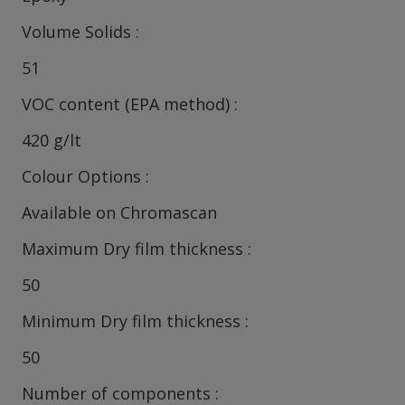
Volume Solids
51
VOC content (EPA method)
420 g/lt
Colour Options
Available on Chromascan
Maximum Dry film thickness
50
Minimum Dry film thickness
50
Number of components