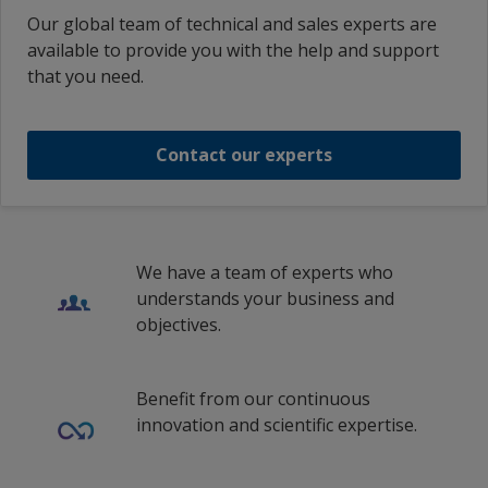
Portuguese (Brazil)
German (Germany)
Our global team of technical and sales experts are
Ecuador
1
/
3
Nexen Buzzard
Portuguese (Portugal)
available to provide you with the help and support
Greek (Greece)
INTERGARD 740 BASE LIGHT PART A
that you need.
Egypt
Russian (Russia)
English (United Arab Emirates)
Nexen Buzzard
INTERGARD 740 BASE LIGHT PART A
El Salvador
Swedish (Sweden)
English (Austria)
Contact our experts
Estonia
Wind Power
1
/
213
Turkish (Turkey)
English (Australia)
Finland
Traditional Chinese (China)
en_BD
Fukushima
France
English (Belgium)
We have a team of experts who
Germany
Fukushima
understands your business and
English (Bulgaria)
objectives.
Greece
en_BS
1
/
3
Guatemala
English (Canada)
Benefit from our continuous
Honduras
innovation and scientific expertise.
English (Switzerland)
Hong Kong (Special Administrative
English (China)
Region of China)