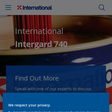
International
Intergard 740
Find Out More
Speak with one of our experts to discuss
how we can get the best results for your
area of application.
We respect your privacy.