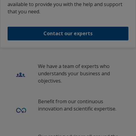
available to provide you with the help and support
Interlac 826 Blue
Thai (Thailand)
that you need.
th_VN
INTERLAC 826 RAL5015 SKY BLUE
vi_ID
Contact our experts
1
/
25
vi_MY
vi_VN
zf_MY
We have a team of experts who
understands your business and
zh_MY
objectives.
Traditional Chinese (Singapore)
Benefit from our continuous
innovation and scientific expertise.