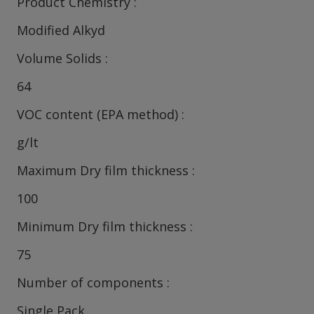
Product Chemistry
Modified Alkyd
Volume Solids
64
VOC content (EPA method)
g/lt
Maximum Dry film thickness
100
Minimum Dry film thickness
75
Number of components
Single Pack