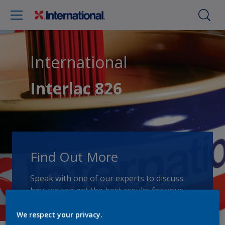
International
Interlac 826
Find Out More
Speak with one of our experts to discuss
how we can get the best results for your
area of application.
We respect your privacy.