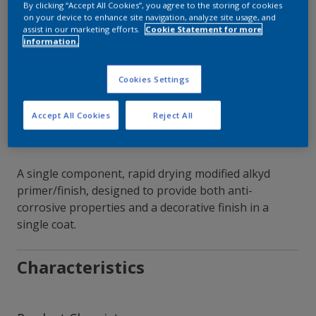
By clicking “Accept All Cookies”, you agree to the storing of cookies
on your device to enhance site navigation, analyze site usage, and
Contact Our Experts
assist in our marketing efforts.
Cookie Statement for more
information.
Our Locations
Cookies Settings
Accept All Cookies
Reject All
A single component, rapid drying modified alkyd
primer/finish, designed to provide both anti-
corrosive properties and a decorative finish in a
single coat.
Characteristics