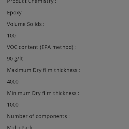
Product Chemistry
Epoxy
Volume Solids
100
VOC content (EPA method)
90 g/lt
Maximum Dry film thickness
4000
Minimum Dry film thickness
1000
Number of components
Multi Pack