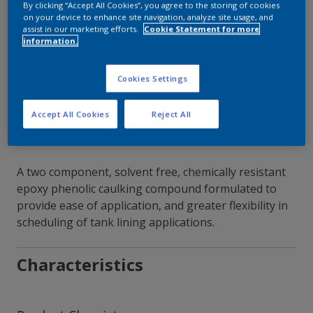
By clicking “Accept All Cookies”, you agree to the storing of cookies
on your device to enhance site navigation, analyze site usage, and
Contact Our Experts
assist in our marketing efforts.
Cookie Statement for more
information.
Our Locations
Cookies Settings
Accept All Cookies
Reject All
A two component, solvent free, chemically resistant
epoxy phenolic caulking compound formulated to
provide ease of application, and greater flexibility in
scheduling of tank lining applications.
Characteristics