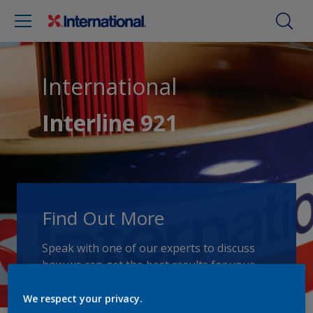
International
Interline 921
Find Out More
Speak with one of our experts to discuss
how we can get the best results for your
area of application.
We respect your privacy.