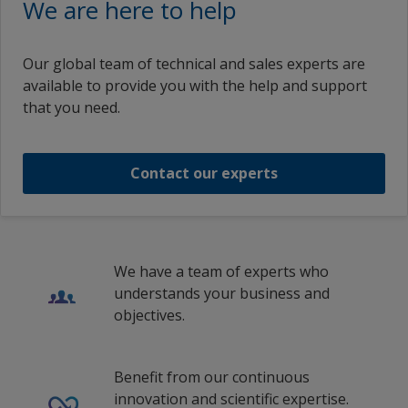
We are here to help
Hungary
Portuguese (Portugal)
English (United Kingdom)
Interline 921
INTERLINE 921 PART A
Indonesia
Russian (Russia)
English (Indonesia)
Our global team of technical and sales experts are
Ireland
1
2
Swedish (Sweden)
available to provide you with the help and support
Interline 921 Part A
English (Ireland)
that you need.
Italy
Traditional Chinese (China)
English (Mexico)
Interline 921 Part A
Latvia
English (Malaysia)
Contact our experts
Lithuania
1
/
9
English (New Zealand)
Malaysia
en_PR
Mexico
English (Singapore)
We have a team of experts who
Netherlands
understands your business and
English (Thailand)
objectives.
New Zealand
English (United States)
Norway
English (Vietnam)
Benefit from our continuous
Poland
innovation and scientific expertise.
Spanish (Spain)