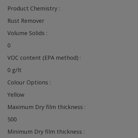
Product Chemistry
Rust Remover
Volume Solids
0
VOC content (EPA method)
0 g/lt
Colour Options
Yellow
Maximum Dry film thickness
500
Minimum Dry film thickness