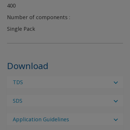
400
Number of components
Single Pack
Download
TDS
Select Language
SDS
Select Language
6 Results
Regulatory Body
de_DE
Application Guidelines
Regulatory Body
Interplus 4101 Clean Gel
English (United Kingdom)
Select Language