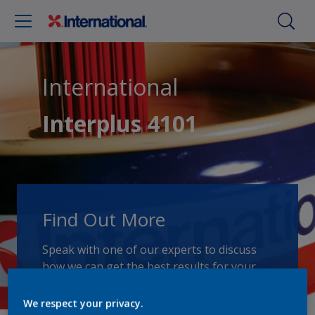
International
Interplus 4101
Find Out More
Speak with one of our experts to discuss
how we can get the best results for your
area of application.
We respect your privacy.