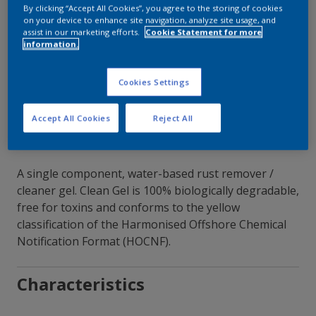
By clicking “Accept All Cookies”, you agree to the storing of cookies
on your device to enhance site navigation, analyze site usage, and
Contact Our Experts
assist in our marketing efforts.
Cookie Statement for more
information.
Our Locations
Cookies Settings
Accept All Cookies
Reject All
A single component, water-based rust remover /
cleaner gel. Clean Gel is 100% biologically degradable,
free for toxins and conforms to the yellow
classification of the Harmonised Offshore Chemical
Notification Format (HOCNF).
Characteristics