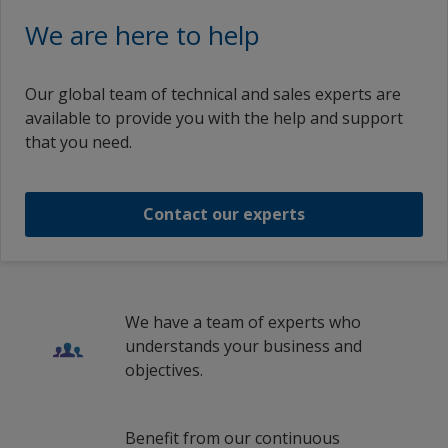
Interplus 4101 Clean Gel
French (Belgium)
We are here to help
Lithuania
French (France)
Interplus 4101 Clean Gel
Netherlands
Croatian (Croatia)
Our global team of technical and sales experts are
Norway
available to provide you with the help and support
Interplus 4101 Clean Gel
Icelandic (Iceland)
that you need.
Poland
Italian (Italy)
Interplus 4101 Clean Gel
Romania
Lithuanian (Lithuania)
Contact our experts
Russian Federation
1
/
3
Latvian (Latvia)
Slovakia
Dutch (Belgium)
Spain
Dutch (Netherlands)
We have a team of experts who
Sweden
understands your business and
Norwegian (Norway)
objectives.
Turkey
Polish (Poland)
Ukraine
Romanian (Romania)
Benefit from our continuous
United Kingdom