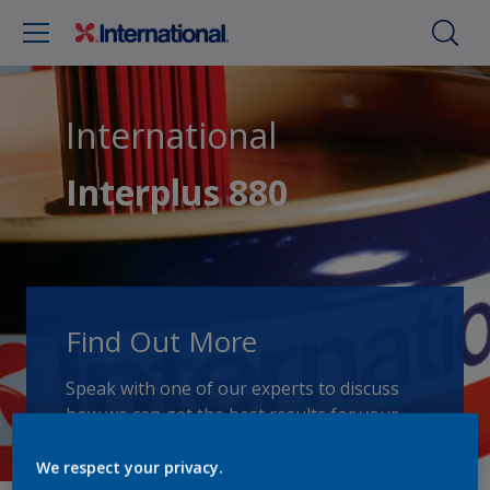
International
Interplus 880
Find Out More
Speak with one of our experts to discuss
how we can get the best results for your
area of application.
We respect your privacy.