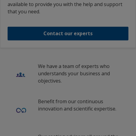
Romania
1
2
available to provide you with the help and support
French (Switzerland)
Interplus 880 Base Ultra Deep Part A
that you need.
Russian Federation
French (France)
Interplus 880 Base Ultra Deep Part A
Saudi Arabia
Croatian (Croatia)
Contact our experts
Spain
1
/
9
Italian (Switzerland)
Sweden
Lithuanian (Lithuania)
Switzerland
Dutch (Belgium)
We have a team of experts who
Turkey
understands your business and
Dutch (Netherlands)
objectives.
United Kingdom
Norwegian (Norway)
Polish (Poland)
Benefit from our continuous
innovation and scientific expertise.
Romanian (Romania)
Russian (Russia)
Swedish (Finland)