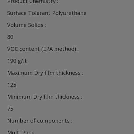
Product Chemistry
Surface Tolerant Polyurethane
Volume Solids
80
VOC content (EPA method)
190 g/lt
Maximum Dry film thickness
125
Minimum Dry film thickness
75
Number of components
Multi Pack