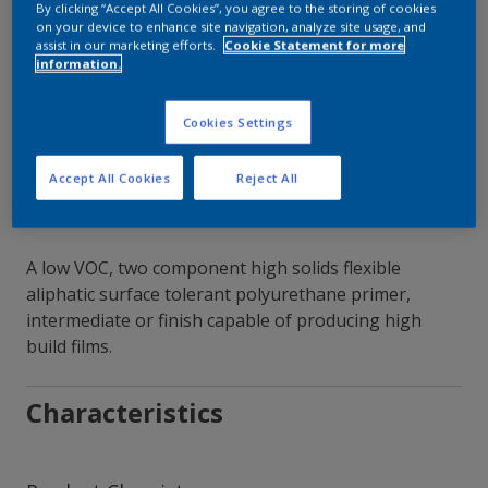
By clicking “Accept All Cookies”, you agree to the storing of cookies
on your device to enhance site navigation, analyze site usage, and
Contact Our Experts
assist in our marketing efforts.
Cookie Statement for more
information.
Our Locations
Cookies Settings
Accept All Cookies
Reject All
A low VOC, two component high solids flexible
aliphatic surface tolerant polyurethane primer,
intermediate or finish capable of producing high
build films.
Characteristics