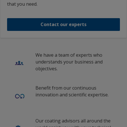
that you need.
INTERTHANE 1057 RED PART A
Contact our experts
1
/
5
We have a team of experts who
understands your business and
objectives.
Benefit from our continuous
innovation and scientific expertise.
Our coating advisors all around the