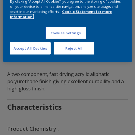
By clicking “Accept All Cookies”, you agree to the storing of cookies
on your device to enhance site navigation, analyze site usage, and
Contact Our Experts
assist in our marketing efforts.
Cookie Statement for more
information.
Our Locations
Cookies Settings
Accept All Cookies
Reject All
A two component, fast drying acrylic aliphatic
polyurethane finish giving excellent durability and a
high gloss finish.
Characteristics
Product Chemistry