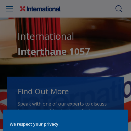
International
Interthane 1057
Find Out More
Speak with one of our experts to discuss
how we can get the best results for your
area of application.
We respect your privacy.