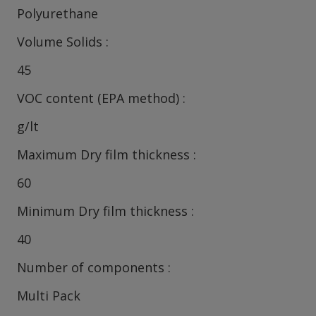
Polyurethane
Volume Solids
45
VOC content (EPA method)
g/lt
Maximum Dry film thickness
60
Minimum Dry film thickness
40
Number of components
Multi Pack