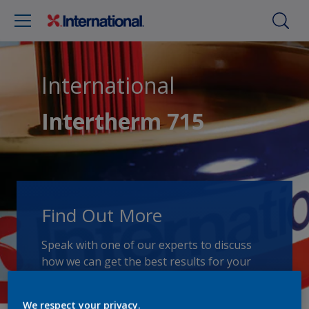
International
Intertherm 715
Find Out More
Speak with one of our experts to discuss
how we can get the best results for your
area of application.
We respect your privacy.