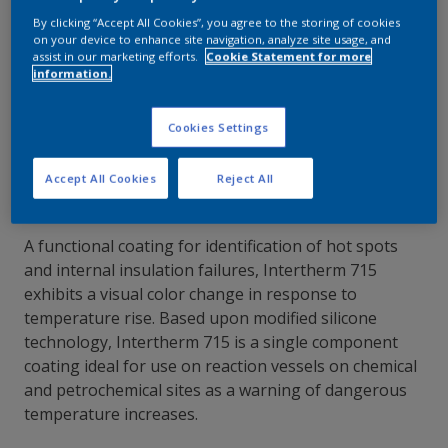
By clicking “Accept All Cookies”, you agree to the storing of cookies
Contact Our Experts
on your device to enhance site navigation, analyze site usage, and
assist in our marketing efforts.
Cookie Statement for more
information.
Our Locations
Cookies Settings
Accept All Cookies
Reject All
A functional coating for identification of hot spots
and internal insulation failures, Intertherm 715
exhibits a visual color change in response to
temperature rise. Based upon modified silicone
technology, Intertherm 715 is a single component
coating ideal for use on reaction vessels on chemical
and petrochemical sites as a warning of dangerous
temperature increases.