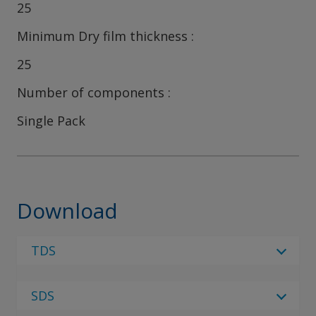
25
Minimum Dry film thickness
25
Number of components
Single Pack
Download
TDS
Select Language
SDS
Select Language