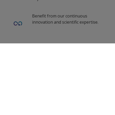
Dutch (Belgium)
Turkey
Dutch (Netherlands)
Benefit from our continuous
United Kingdom
innovation and scientific expertise.
Norwegian (Norway)
zf_CN
Polish (Poland)
Romanian (Romania)
Our coating advisors all around the
0
Selected Datasheets
world assist you with your technical
Russian (Russia)
support and questions.
Swedish (Finland)
Clear All
Swedish (Sweden)
Turkish (Turkey)
Follow Us
Simplified Chinese (China)
Traditional Chinese (China)