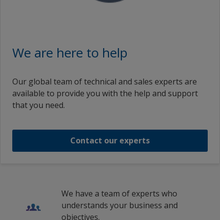
en_BD
Intertherm 715
Intertherm 715 Green
Ireland
Polish (Poland)
English (United Kingdom)
Italy
Intertherm 715
Portuguese (Portugal)
Intertherm 715 Green
English (Ireland)
We are here to help
Netherlands
Russian (Russia)
English (India)
Intertherm 715
Intertherm 715 Green
Norway
Swedish (Sweden)
English (Romania)
Our global team of technical and sales experts are
Poland
1
2
available to provide you with the help and support
Intertherm 715 Green
English (Saudi Arabia)
that you need.
Qatar
Spanish (Spain)
改性硅酮 INTERTHERM 715 GREEN 綠色
Romania
French (Belgium)
Contact our experts
Russian Federation
1
/
4
French (Switzerland)
Saudi Arabia
French (France)
Spain
Italian (Switzerland)
We have a team of experts who
Sweden
understands your business and
Italian (Italy)
objectives.
Switzerland