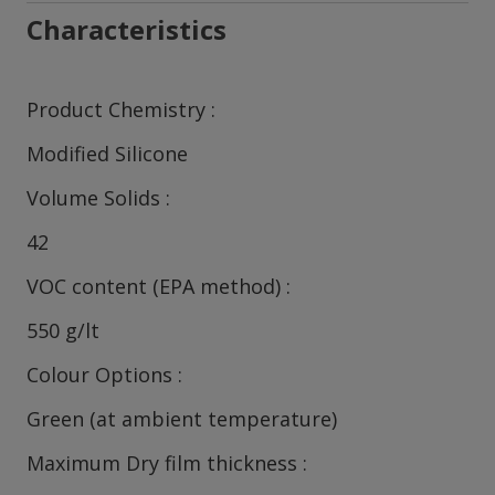
Characteristics
Product Chemistry
Modified Silicone
Volume Solids
42
VOC content (EPA method)
550 g/lt
Colour Options
Green (at ambient temperature)
Maximum Dry film thickness