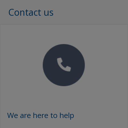
Interzinc 315B
Document Type
Contact us
Brochures
Interzinc 315B
SEARCH
Proof of Performance
No Downloads are Available.
Video
We are here to help