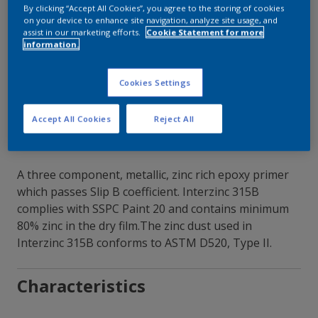
By clicking “Accept All Cookies”, you agree to the storing of cookies
on your device to enhance site navigation, analyze site usage, and
Contact Our Experts
assist in our marketing efforts.
Cookie Statement for more
information.
Our Locations
Cookies Settings
Accept All Cookies
Reject All
A three component, metallic, zinc rich epoxy primer
which passes Slip B coefficient. Interzinc 315B
complies with SSPC Paint 20 and contains minimum
80% zinc in the dry film.The zinc dust used in
Interzinc 315B conforms to ASTM D520, Type II.
Characteristics