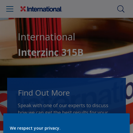
International
Interzinc 315B
Find Out More
Speak with one of our experts to discuss
how we can get the best results for your
area of application.
We respect your privacy.