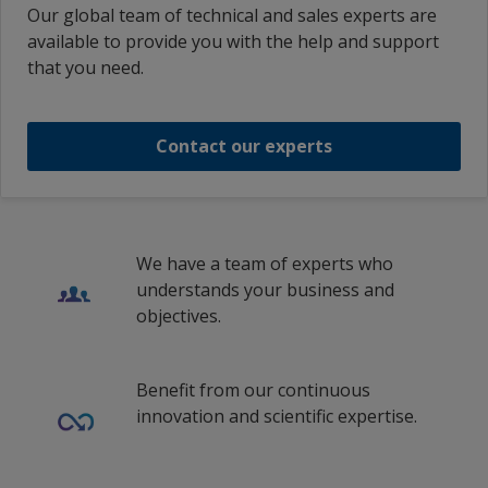
Our global team of technical and sales experts are
available to provide you with the help and support
that you need.
Contact our experts
We have a team of experts who
understands your business and
objectives.
Benefit from our continuous
innovation and scientific expertise.