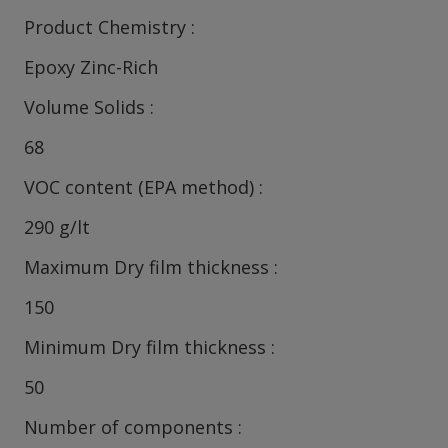
Product Chemistry
Epoxy Zinc-Rich
Volume Solids
68
VOC content (EPA method)
290 g/lt
Maximum Dry film thickness
150
Minimum Dry film thickness
50
Number of components