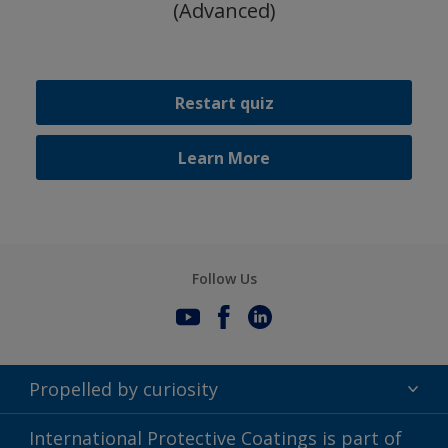
(Advanced)
Restart quiz
Learn More
Follow Us
Propelled by curiosity
Terms of Use
International Protective Coatings is part of