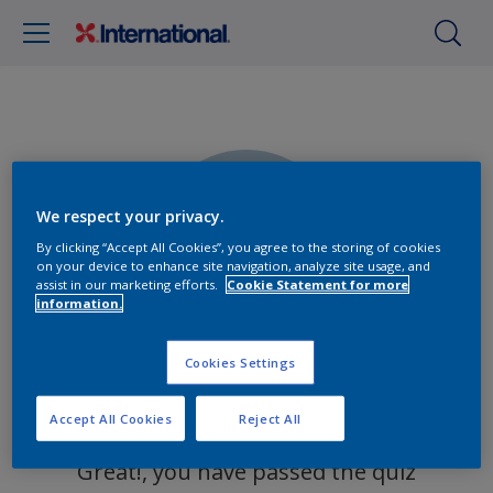
We respect your privacy.
0%
By clicking “Accept All Cookies”, you agree to the storing of cookies
on your device to enhance site navigation, analyze site usage, and
assist in our marketing efforts.
Cookie Statement for more
information.
Cookies Settings
You got 0 out of 0 questions right!
Accept All Cookies
Reject All
Great!, you have passed the quiz