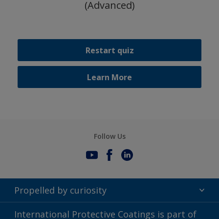
(Advanced)
Restart quiz
Learn More
Follow Us
Propelled by curiosity
Terms of Use
International Protective Coatings is part of