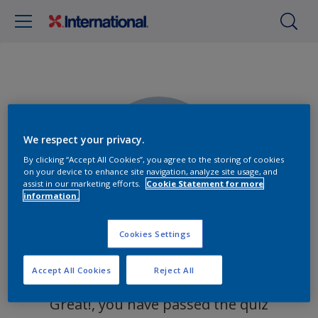
We respect your privacy.
0%
By clicking “Accept All Cookies”, you agree to the storing of cookies
on your device to enhance site navigation, analyze site usage, and
assist in our marketing efforts.
Cookie Statement for more
information.
Cookies Settings
You got 0 out of 0 questions right!
Accept All Cookies
Reject All
Great!, you have passed the quiz