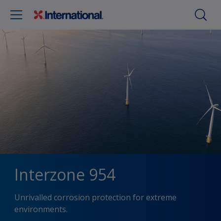
Interzone 954
Unrivalled corrosion protection for extreme
environments.