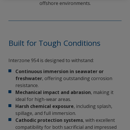
offshore environments.
Built for Tough Conditions
Interzone 954 is designed to withstand:
Continuous immersion in seawater or
freshwater
, offering outstanding corrosion
resistance.
Mechanical impact and abrasion
, making it
ideal for high-wear areas.
Harsh chemical exposure
, including splash,
spillage, and full immersion.
Cathodic protection systems
, with excellent
compatibility for both sacrificial and impressed