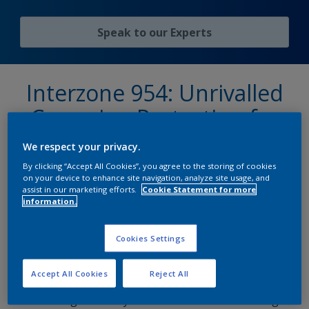
Speak to our Experts
Interzone 954: Unrivalled
Corrosion Protection for
Extreme Environments
We respect your privacy.
By clicking “Accept All Cookies”, you agree to the storing of cookies
on your device to enhance site navigation, analyze site usage, and
assist in our marketing efforts.
Cookie Statement for more
When it comes to long-term protection in the
information.
harshest conditions,
Interzone 954®
delivers
protection to over 100 million square metres
Cookies Settings
worldwide. Engineered with an advanced, densely
cross-linked binder system, this high-performance
Accept All Cookies
Reject All
coating provides exceptional barrier protection,
ensuring durability even in the most demanding