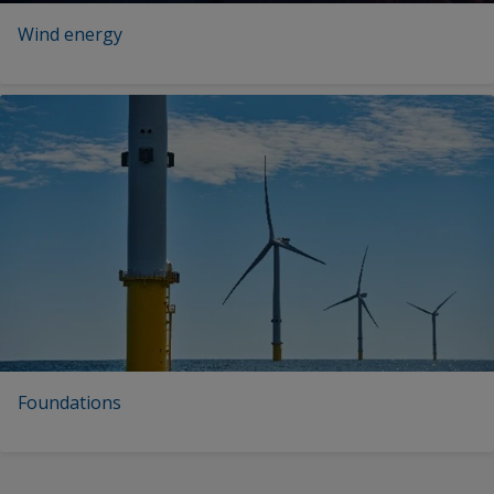
Wind energy
Foundations