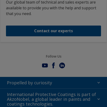
Our global team of technical and sales experts are
available to provide you with the help and support
that you need.
Contact our experts
Follow Us
Propelled by curiosity
Terms of Use
International Protective Coatings is part of
AkzoNobel, a global leader in paints and
Modern Slavery Act
coatings technologies.