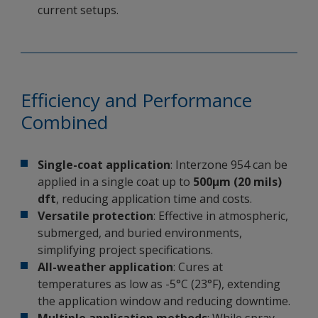
current setups.
Efficiency and Performance
Combined
Single-coat application
: Interzone 954 can be
applied in a single coat up to
500µm (20 mils)
dft
, reducing application time and costs.
Versatile protection
: Effective in atmospheric,
submerged, and buried environments,
simplifying project specifications.
All-weather application
: Cures at
temperatures as low as -5°C (23°F), extending
the application window and reducing downtime.