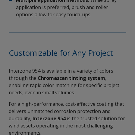
Multiple application methods
: While spray
application is preferred, brush and roller
options allow for easy touch-ups.
Customizable for Any Project
Interzone 954 is available in a variety of colors
through the
Chromascan tinting system
,
enabling rapid color matching for specific project
needs, even in small volumes.
For a high-performance, cost-effective coating that
delivers unmatched corrosion protection and
durability,
Interzone 954
is the trusted solution for
wind assets operating in the most challenging
environments.