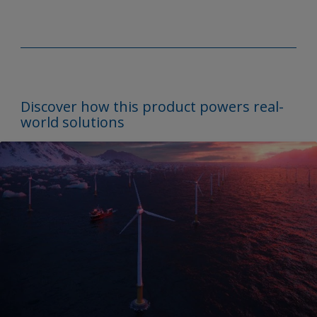
Discover how this product powers real-
world solutions