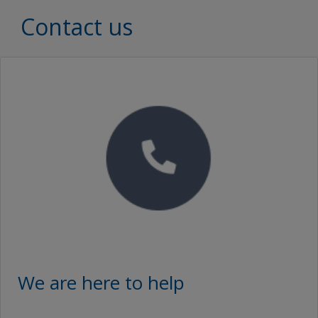
Contact us
We are here to help