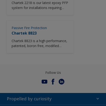
Chartek 2218 is our latest epoxy PFP
system for installations requiring
certification to the UL 1709 standard.
Using patented technology, it offers
our lowest certified thickness for
longer duration fires. Boron-free
Passive Fire Protection
Chartek 2218 is certified for up to
Chartek 8823
four hours pool fire protection in
Chartek 8823 is a high performance,
addition to being jet fire tested.
patented, boron free, modified
Simplified installation and unique
epoxy intumescent fire protection
rapid cure, even at low
solution.
temperatures, enable faster
application, improve production rates
and reduce overall costs.
Follow Us
Propelled by curiosity