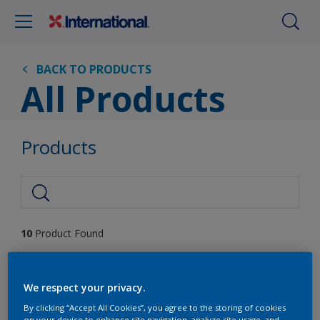
BACK TO PRODUCTS
All Products
Products
10
Product Found
Filter
We respect your privacy.
By clicking “Accept All Cookies”, you agree to the storing of cookies
on your device to enhance site navigation, analyze site usage, and