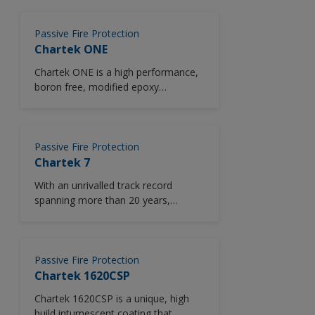
choice and greater efficiency than
ever before. Chartek 7E offers
outstanding pool and jet fire
Passive Fire Protection
resistance for up to two hours and a
Chartek ONE
significant reduction in installed
Chartek ONE is a high performance,
weight against other PFP products in
boron free, modified epoxy
the market.
intumescent fire ​protection solution.
Passive Fire Protection
Chartek 7
With an unrivalled track record
spanning more than 20 years,
Chartek 7 provides exceptional
protection for long duration pool and
jet fires, and proven long term
corrosion resistance. It is the most
Passive Fire Protection
widely certified epoxy intumescent in
Chartek 1620CSP
the world and has protected over six
Chartek 1620CSP is a unique, high
million square meters of steel
build intumescent coating that