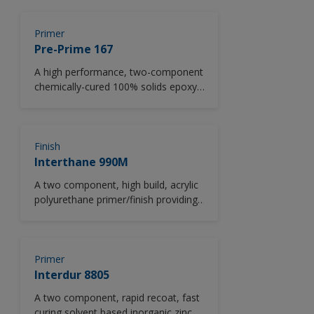
high strength, good adhesion to
concrete and steel, minimal
shrinkage and resists degradation by
Primer
corrosive chemicals.
Pre-Prime 167
A high performance, two-component
chemically-cured 100% solids epoxy
penetrating sealer.
Finish
Interthane 990M
A two component, high build, acrylic
polyurethane primer/finish providing
anti-corrosion barrier protection and
long term recoatability.
Primer
Interdur 8805
A two component, rapid recoat, fast
curing solvent based inorganic zinc