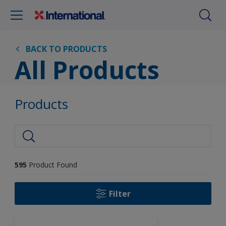
BACK TO PRODUCTS
All Products
Products
595
Product Found
Filter