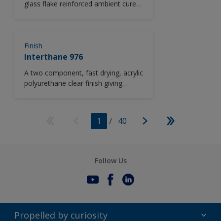
glass flake reinforced ambient cure
polyester/acrylic copolymer coating.
Finish
Interthane 976
A two component, fast drying, acrylic
polyurethane clear finish giving
excellent durability and long term
recoatability.
1
/
40
Follow Us
Propelled by curiosity