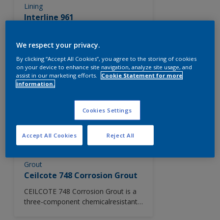
Lining
Interline 961
A two component, solvent based
epoxy phenolic tank lining for
We respect your privacy.
application to both new steel, or
By clicking “Accept All Cookies”, you agree to the storing of cookies
lightly pitted surfaces.
on your device to enhance site navigation, analyze site usage, and
assist in our marketing efforts.
Cookie Statement for more
information.
Primer
Intergard 1032
Cookies Settings
A two component epoxy anti-
corrosive primer pigmented with zinc
phosphate.
Accept All Cookies
Reject All
Grout
Ceilcote 748 Corrosion Grout
CEILCOTE 748 Corrosion Grout is a
three-component chemicalresistant
epoxy grouting material. It provides