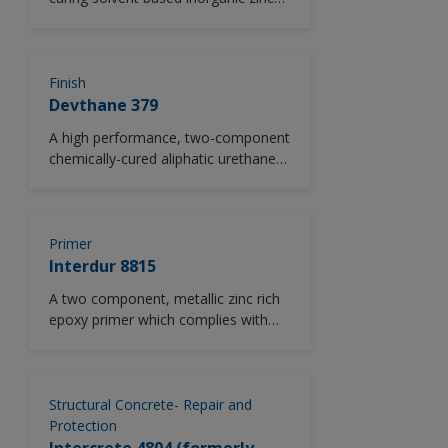
rich ethyl silicate primer. Conforms to
SSPC Paint 20 Level 3. Available in
ASTM D520, Type II zinc dust version
as standard.
Finish
Devthane 379
A high performance, two-component
chemically-cured aliphatic urethane
gloss finish. *Please note this
product is only available in North
America.
Primer
Interdur 8815
A two component, metallic zinc rich
epoxy primer which complies with
the composition and
performance requirements of
HG/T3668.
Structural Concrete- Repair and
Protection